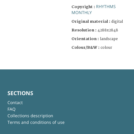
RHYTHMS
Copyright :
MONTHLY
Original material :
digital
Resolution :
4288x2848
Orientation :
landscape
Colour/B&W :
colour
SECTIONS
Contact
FAQ
Collections description
Terms and conditions of use