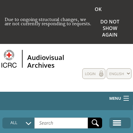
OK
Due to ongoing structural changes, we
DO NOT
are not currently responding to requests.
SHOW
AGAIN
Audiovisual
Archives
LOGIN
ENGLISH
MENU
HOME
ALL
COLLECTIONS DESCRIPTION
MEDIA