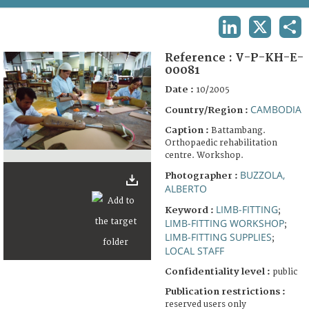
TERMS AND CONDITIONS OF USE
LINKEDIN
X
SHA
FAQ
Reference :
V-P-KH-E-
00081
Date :
10/2005
CAMBODIA
Country/Region :
Caption :
Battambang.
Orthopaedic rehabilitation
centre. Workshop.
BUZZOLA,
Photographer :
ALBERTO
LIMB-FITTING
Keyword :
;
LIMB-FITTING WORKSHOP
;
LIMB-FITTING SUPPLIES
;
LOCAL STAFF
Confidentiality level :
public
Publication restrictions :
reserved users only