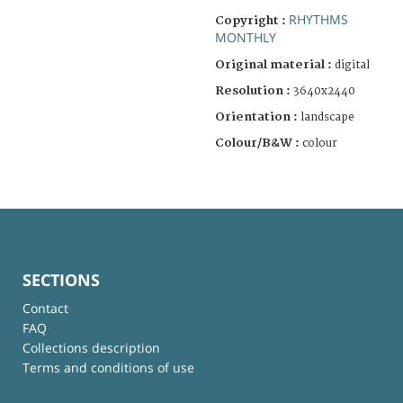
RHYTHMS
Copyright :
MONTHLY
Original material :
digital
Resolution :
3640x2440
Orientation :
landscape
Colour/B&W :
colour
SECTIONS
Contact
FAQ
Collections description
Terms and conditions of use