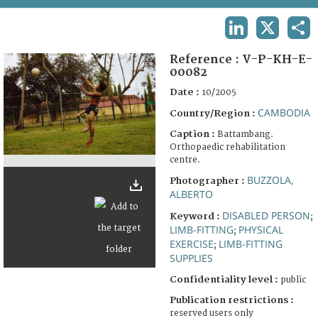
TERMS AND CONDITIONS OF USE
LINKEDIN
X
SHA
FAQ
Reference :
V-P-KH-E-
00082
Date :
10/2005
CAMBODIA
Country/Region :
Caption :
Battambang.
Orthopaedic rehabilitation
centre.
BUZZOLA,
Photographer :
ALBERTO
DISABLED PERSON
Keyword :
;
LIMB-FITTING
PHYSICAL
;
EXERCISE
LIMB-FITTING
;
SUPPLIES
Confidentiality level :
public
Publication restrictions :
reserved users only