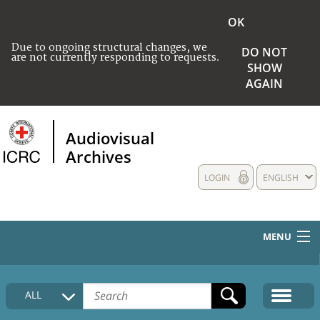
OK
Due to ongoing structural changes, we
DO NOT
are not currently responding to requests.
SHOW
AGAIN
Audiovisual
Archives
LOGIN
ENGLISH
MENU
HOME
ALL
COLLECTIONS DESCRIPTION
MEDIA