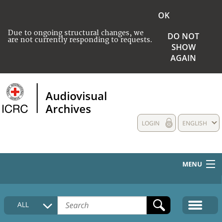
OK
Due to ongoing structural changes, we
DO NOT
are not currently responding to requests.
SHOW
AGAIN
Audiovisual
Archives
LOGIN
ENGLISH
MENU
HOME
ALL
COLLECTIONS DESCRIPTION
MEDIA