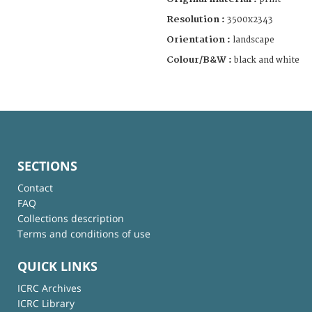
Resolution :
3500x2343
Orientation :
landscape
Colour/B&W :
black and white
SECTIONS
Contact
FAQ
Collections description
Terms and conditions of use
QUICK LINKS
ICRC Archives
ICRC Library