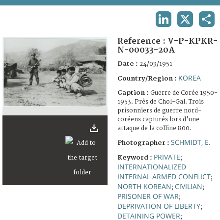
TERMS AND CONDITIONS OF USE
LINKEDIN
X
SHA
FAQ
Reference :
V-P-KPKR-
N-00033-20A
Date :
24/03/1951
KOREA
Country/Region :
Caption :
Guerre de Corée 1950-
1953. Près de Chol-Gal. Trois
prisonniers de guerre nord-
coréens capturés lors d'une
attaque de la colline 800.
SCHMIDT, E.
Photographer :
PRIVATE
Keyword :
;
INTERNATIONALIZED
INTERNAL ARMED CONFLICT
;
NORTH KOREAN
CIVILIAN
;
;
PRISONER OF WAR
;
DEPRIVATION OF LIBERTY
;
DETAINING POWER
;