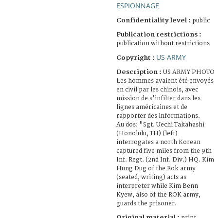
ESPIONNAGE
Confidentiality level :
public
Publication restrictions :
publication without restrictions
US ARMY
Copyright :
Description :
US ARMY PHOTO
Les hommes avaient été envoyés
en civil par les chinois, avec
mission de s'infilter dans les
lignes américaines et de
rapporter des informations.
Au dos: "Sgt. Uechi Takahashi
(Honolulu, TH) (left)
interrogates a north Korean
captured five miles from the 9th
Inf. Regt. (2nd Inf. Div.) HQ. Kim
Hung Dug of the Rok army
(seated, writing) acts as
interpreter while Kim Benn
Kyew, also of the ROK army,
guards the prisoner.
Original material :
print