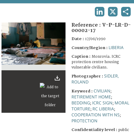
TERMS AND CONDITIONS OF USE
LINKEDIN
X
SHA
FAQ
Reference :
V-P-LR-D-
00002-17
Date :
17/06/1990
LIBERIA
Country/Region :
Caption :
Monrovia. ICRC
protection centre housing
vulnerable civilians.
SIDLER,
Photographer :
ROLAND
CIVILIAN
Keyword :
;
RETIREMENT HOME
;
BEDDING
ICRC SIGN
MORAL
;
;
TORTURE
RC LIBERIA
;
;
COOPERATION WITH NS
;
PROTECTION
Confidentiality level :
public