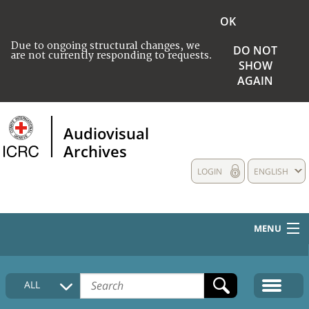
OK
Due to ongoing structural changes, we
DO NOT
are not currently responding to requests.
SHOW
AGAIN
Audiovisual
Archives
LOGIN
ENGLISH
MENU
HOME
ALL
COLLECTIONS DESCRIPTION
MEDIA