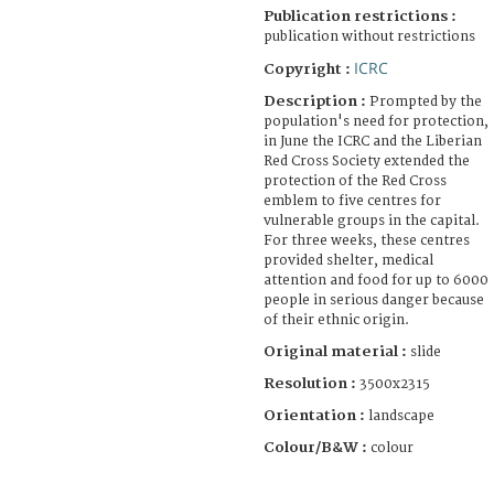
Publication restrictions :
publication without restrictions
ICRC
Copyright :
Description :
Prompted by the
population's need for protection,
in June the ICRC and the Liberian
Red Cross Society extended the
protection of the Red Cross
emblem to five centres for
vulnerable groups in the capital.
For three weeks, these centres
provided shelter, medical
attention and food for up to 6000
people in serious danger because
of their ethnic origin.
Original material :
slide
Resolution :
3500x2315
Orientation :
landscape
Colour/B&W :
colour