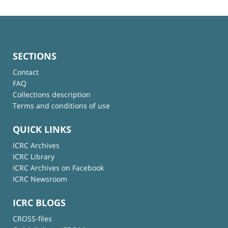
SECTIONS
Contact
FAQ
Collections description
Terms and conditions of use
QUICK LINKS
ICRC Archives
ICRC Library
ICRC Archives on Facebook
ICRC Newsroom
ICRC BLOGS
CROSS-files