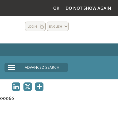
OK
DO NOT SHOW AGAIN
LOGIN
ENGLISH
ADVANCED SEARCH
LINKEDIN
X
SHARE
00066