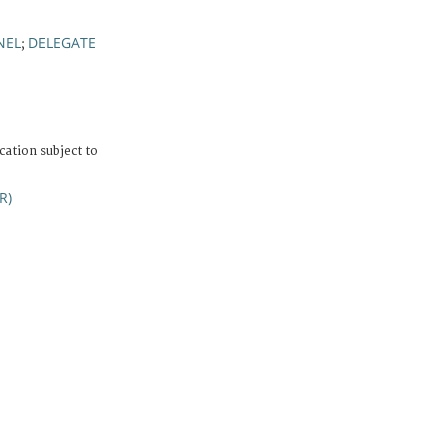
NEL
DELEGATE
;
cation subject to
R)