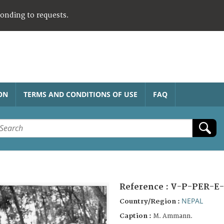
ponding to requests.
ON
TERMS AND CONDITIONS OF USE
FAQ
Reference :
V-P-PER-E-
NEPAL
Country/Region :
Caption :
M. Ammann.