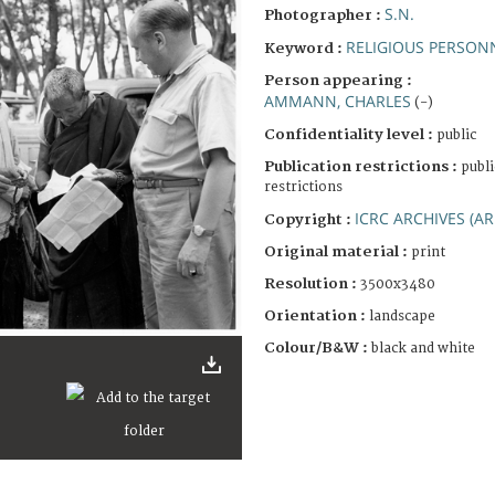
S.N.
Photographer :
RELIGIOUS PERSON
Keyword :
Person appearing :
AMMANN, CHARLES
(-)
Confidentiality level :
public
Publication restrictions :
publi
restrictions
ICRC ARCHIVES (AR
Copyright :
Original material :
print
Resolution :
3500x3480
Orientation :
landscape
Colour/B&W :
black and white