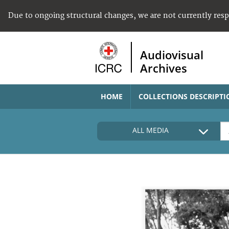
Due to ongoing structural changes, we are not currently res
Audiovisual
Archives
HOME
COLLECTIONS DESCRIPTI
ALL MEDIA