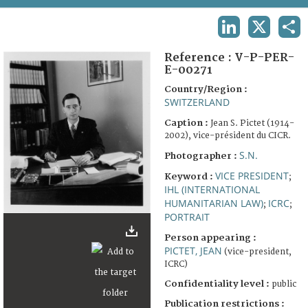
TERMS AND CONDITIONS OF USE
LINKEDIN
X
SHA
FAQ
Reference :
V-P-PER-
E-00271
Country/Region :
SWITZERLAND
Caption :
Jean S. Pictet (1914-
2002), vice-président du CICR.
S.N.
Photographer :
VICE PRESIDENT
Keyword :
;
IHL (INTERNATIONAL
HUMANITARIAN LAW)
ICRC
;
;
PORTRAIT
Person appearing :
PICTET, JEAN
(vice-president,
ICRC)
Confidentiality level :
public
Publication restrictions :