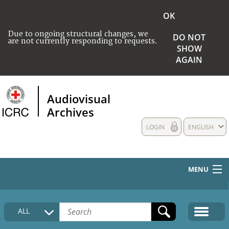
OK
Due to ongoing structural changes, we
DO NOT
are not currently responding to requests.
SHOW
AGAIN
Audiovisual
Archives
LOGIN
ENGLISH
MENU
HOME
ALL
COLLECTIONS DESCRIPTION
MEDIA