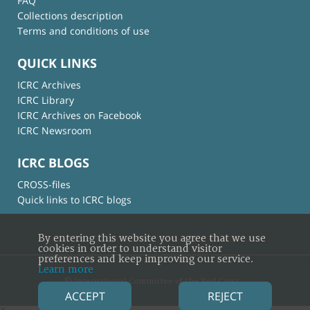
FAQ
Collections description
Terms and conditions of use
QUICK LINKS
ICRC Archives
ICRC Library
ICRC Archives on Facebook
ICRC Newsroom
ICRC BLOGS
CROSS-files
Quick links to ICRC blogs
By entering this website you agree that we use
cookies in order to understand visitor
preferences and keep improving our service.
Learn more
© International Committee of the Red Cross
ACCEPT
REJECT