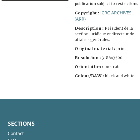
publication subject to restrictions
ICRC ARCHIVES
Copyright :
(ARR)
Description :
Président de la
section juridique et directeur de
affaires générales.
Original material :
print
Resolution :
3186x3500
Orientation :
portrait
Colour/B&W :
black and white
SECTIONS
Contact