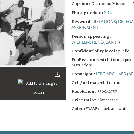
Caption :
Khartoum. Mission de 
S.N.
Photographer :
RELATIONS
DELEGA
Keyword :
;
ASSIGNMENT
Person appearing :
WILHELM, RENÉ-JEAN
(-)
Confidentiality level :
public
Publication restrictions :
publi
restrictions
ICRC ARCHIVES (AR
Copyright :
Original material :
print
Resolution :
3500x2757
Orientation :
landscape
Colour/B&W :
black and white