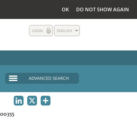
OK
DO NOT SHOW AGAIN
LOGIN
ENGLISH
ADVANCED SEARCH
LINKEDIN
X
SHARE
00355