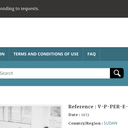
ponding to requests.
ON
TERMS AND CONDITIONS OF USE
FAQ
Reference :
V-P-PER-E-
Date :
1972
SUDAN
Country/Region :