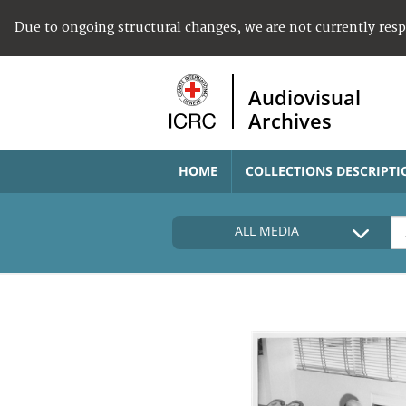
Due to ongoing structural changes, we are not currently res
Audiovisual
Archives
HOME
COLLECTIONS DESCRIPTI
ALL MEDIA