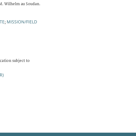
M. Wilhelm au Soudan.
TE
MISSION/FIELD
;
cation subject to
R)