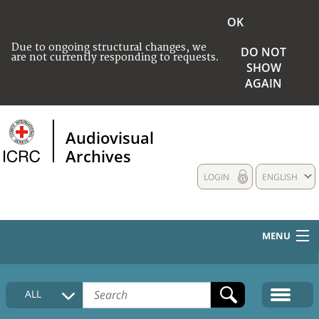
OK
Due to ongoing structural changes, we
DO NOT
are not currently responding to requests.
SHOW
AGAIN
Audiovisual
Archives
LOGIN
ENGLISH
MENU
HOME
ALL
COLLECTIONS DESCRIPTION
MEDIA