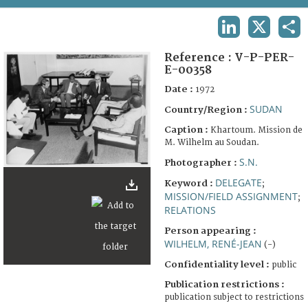
TERMS AND CONDITIONS OF USE
LINKEDIN
X
SHA
FAQ
Reference :
V-P-PER-
E-00358
Date :
1972
SUDAN
Country/Region :
Caption :
Khartoum. Mission de
M. Wilhelm au Soudan.
S.N.
Photographer :
DELEGATE
Keyword :
;
MISSION/FIELD ASSIGNMENT
;
RELATIONS
Person appearing :
WILHELM, RENÉ-JEAN
(-)
Confidentiality level :
public
Publication restrictions :
publication subject to restrictions