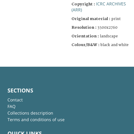
ICRC ARCHIVES
Copyright :
(ARR)
Original material :
print
Resolution :
3500x2760
Orientation :
landscape
Colour/B&W :
black and white
SECTIONS
Contact
FAQ
Collections description
Terms and conditions of use
QUICK LINKS