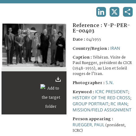
TERMS AND CONDITIONS OF USE
LINKEDIN
X
SHA
FAQ
Reference :
V-P-PER-
E-00403
Date :
04/1955
IRAN
Country/Region :
Caption :
Téhéran. Visite de
Paul Ruegger, président du CICR
(1948-1955), au Lion et Soleil
rouges de l'Iran.
S.N.
Photographer :
ICRC PRESIDENT
Keyword :
;
HISTORY OF THE RED CROSS
;
GROUP PORTRAIT
RC IRAN
;
;
MISSION/FIELD ASSIGNMENT
Person appearing :
RUEGGER, PAUL
(president,
ICRC)