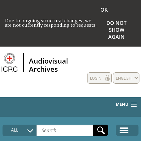
OK
Due to ongoing structural changes, we
DO NOT
are not currently responding to requests.
SHOW
AGAIN
Audiovisual
Archives
LOGIN
ENGLISH
MENU
HOME
ALL
COLLECTIONS DESCRIPTION
MEDIA