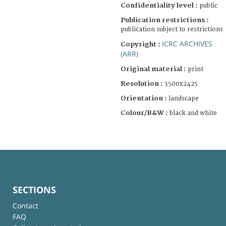
Confidentiality level :
public
Publication restrictions :
publication subject to restrictions
ICRC ARCHIVES
Copyright :
(ARR)
Original material :
print
Resolution :
3500x2425
Orientation :
landscape
Colour/B&W :
black and white
SECTIONS
Contact
FAQ