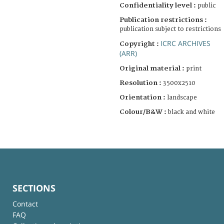
Confidentiality level :
public
Publication restrictions :
publication subject to restrictions
ICRC ARCHIVES
Copyright :
(ARR)
Original material :
print
Resolution :
3500x2510
Orientation :
landscape
Colour/B&W :
black and white
SECTIONS
Contact
FAQ