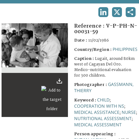
TERMS AND CONDITIONS OF USE
LINKEDIN
X
SHA
FAQ
Reference :
V-P-PH-N-
00031-59
Date :
11/02/1986
PHILIPPINES
Country/Region :
Caption :
Lugait, around 80km
west of Cagayan Del Oro.
Medico-nutritional evaluation
for 300 children.
GASSMANN,
Photographer :
THIERRY
CHILD
Keyword :
;
COOPERATION WITH NS
;
MEDICAL ASSISTANCE
NURSE
;
;
NUTRITIONAL ASSESSMENT
;
MEDICAL ASSESSMENT
Person appearing :