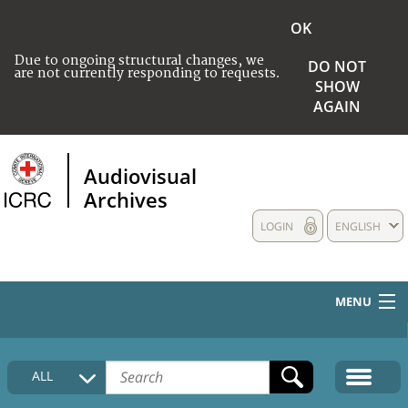
OK
Due to ongoing structural changes, we
DO NOT
are not currently responding to requests.
SHOW
AGAIN
Audiovisual
Archives
LOGIN
ENGLISH
MENU
HOME
ALL
COLLECTIONS DESCRIPTION
MEDIA