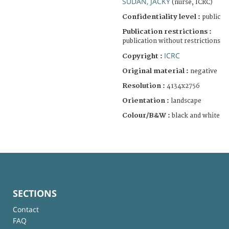
SUDAN, JACKY
(nurse, ICRC)
Confidentiality level :
public
Publication restrictions :
publication without restrictions
ICRC
Copyright :
Original material :
negative
Resolution :
4134x2756
Orientation :
landscape
Colour/B&W :
black and white
SECTIONS
Contact
FAQ