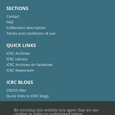
SECTIONS
Contact
FAQ
Collections description
Terms and conditions of use
QUICK LINKS
ICRC Archives
ICRC Library
ICRC Archives on Facebook
ICRC Newsroom
ICRC BLOGS
CROSS-files
Quick links to ICRC blogs
By entering this website you agree that we use
cookies in order to understand visitor