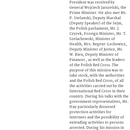
President was received by
General Wojciech Jaruzelski, the
Prime Minister. He also met Mr.
P. Stefanski, Deputy Marshal
(Deputy Speaker) of the Sejm,
the Polish parliament, Mr. J.
Czyrek, Foreign Minister, Mr. T.
Szelachowski, Minister of
Health, Mrs. Regent-Lechowicz,
Deputy Minister of Justice, Mr.
W. Bien, Deputy Minister of
Finances , as well as the leaders
of the Polish Red Cross. The
purpose of this mission was to
take stock, with the authorities
and the Polish Red Cross, of all
the activities carried out by the
International Red Cross in their
country. During his talks with the
government representatives, Mr.
Hay particularly discussed
protection activities for
internees and the possibility of
extending activities to persons
arrested. During his mission in