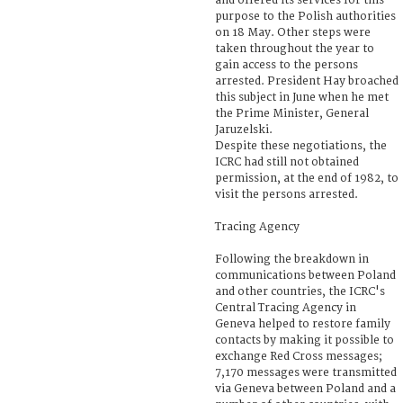
and offered its services for this
purpose to the Polish authorities
on 18 May. Other steps were
taken throughout the year to
gain access to the persons
arrested. President Hay broached
this subject in June when he met
the Prime Minister, General
Jaruzelski.
Despite these negotiations, the
ICRC had still not obtained
permission, at the end of 1982, to
visit the persons arrested.
Tracing Agency
Following the breakdown in
communications between Poland
and other countries, the ICRC's
Central Tracing Agency in
Geneva helped to restore family
contacts by making it possible to
exchange Red Cross messages;
7,170 messages were transmitted
via Geneva between Poland and a