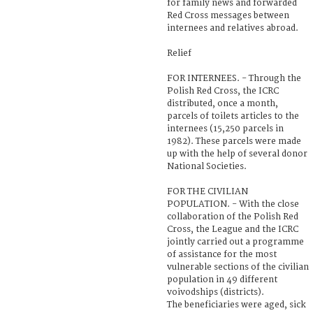
for family news and forwarded
Red Cross messages between
internees and relatives abroad.
Relief
FOR INTERNEES. - Through the
Polish Red Cross, the ICRC
distributed, once a month,
parcels of toilets articles to the
internees (15,250 parcels in
1982). These parcels were made
up with the help of several donor
National Societies.
FOR THE CIVILIAN
POPULATION. - With the close
collaboration of the Polish Red
Cross, the League and the ICRC
jointly carried out a programme
of assistance for the most
vulnerable sections of the civilian
population in 49 different
voivodships (districts).
The beneficiaries were aged, sick