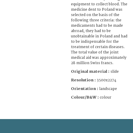
equipment to collect blood. The
medicine dent to Poland was
selected on the basis of the
following three criteria: the
medicaments had to be made
abroad, they had to be
unobtainable in Poland and had
to be indispensable for the
treatment of certain diseases.
The total value of the joint
medical aid was approximately
28 million Swiss francs.
Original material :
slide
Resolution :
3500x2274
Orientation :
landscape
Colour/B&W :
colour