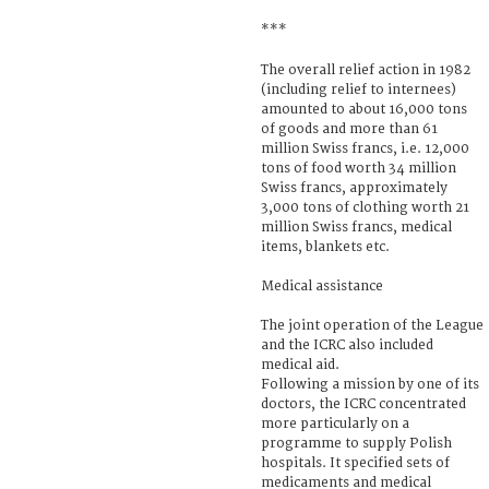
***
The overall relief action in 1982
(including relief to internees)
amounted to about 16,000 tons
of goods and more than 61
million Swiss francs, i.e. 12,000
tons of food worth 34 million
Swiss francs, approximately
3,000 tons of clothing worth 21
million Swiss francs, medical
items, blankets etc.
Medical assistance
The joint operation of the League
and the ICRC also included
medical aid.
Following a mission by one of its
doctors, the ICRC concentrated
more particularly on a
programme to supply Polish
hospitals. It specified sets of
medicaments and medical