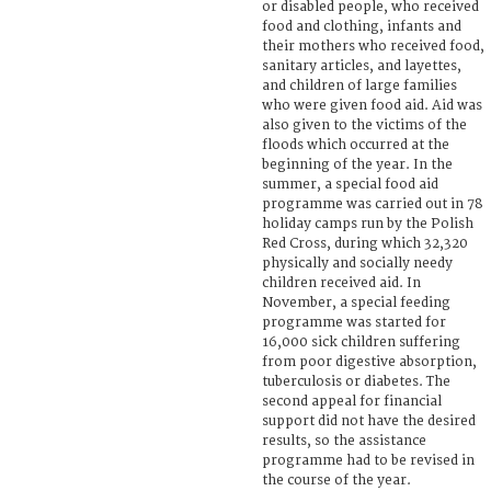
or disabled people, who received
food and clothing, infants and
their mothers who received food,
sanitary articles, and layettes,
and children of large families
who were given food aid. Aid was
also given to the victims of the
floods which occurred at the
beginning of the year. In the
summer, a special food aid
programme was carried out in 78
holiday camps run by the Polish
Red Cross, during which 32,320
physically and socially needy
children received aid. In
November, a special feeding
programme was started for
16,000 sick children suffering
from poor digestive absorption,
tuberculosis or diabetes. The
second appeal for financial
support did not have the desired
results, so the assistance
programme had to be revised in
the course of the year.