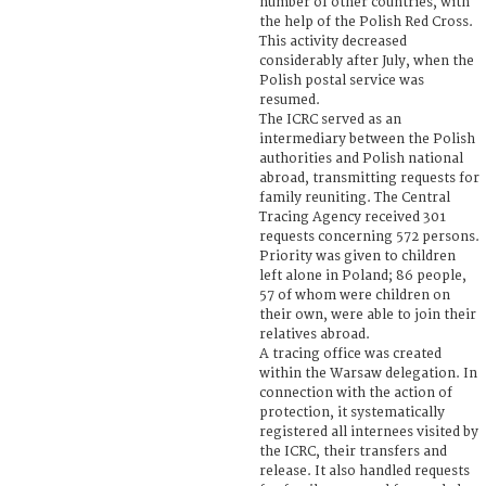
number of other countries, with
the help of the Polish Red Cross.
This activity decreased
considerably after July, when the
Polish postal service was
resumed.
The ICRC served as an
intermediary between the Polish
authorities and Polish national
abroad, transmitting requests for
family reuniting. The Central
Tracing Agency received 301
requests concerning 572 persons.
Priority was given to children
left alone in Poland; 86 people,
57 of whom were children on
their own, were able to join their
relatives abroad.
A tracing office was created
within the Warsaw delegation. In
connection with the action of
protection, it systematically
registered all internees visited by
the ICRC, their transfers and
release. It also handled requests