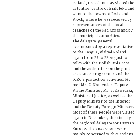
Poland, President Hay visited the
detention centre of Bialoleka and
went to the towns of Lodz and
Plock, where he was received by
representatives of the local
branches of the Red Cross and by
the municipal authorities.
The delegate-general,
accompanied by a representative
of the League, visited Poland
again from 25 to 28 August for
talks with the Polish Red Cross
and the authorities on the joint
assistance programme and the
ICRC's protection activities. He
met Mr. Z. Komender, Deputy
Prime Minister, Mr. S. Zawadski,
Minister of Justice, as well as the
Deputy Minister of the Interior
and the Deputy Foreign Minister.
Most of these people were visited
again in December, this time by
the regional delegate for Eastern
Europe. The discussions were
mainly concerned with questions