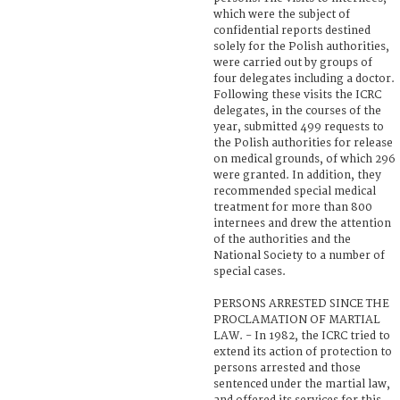
which were the subject of
confidential reports destined
solely for the Polish authorities,
were carried out by groups of
four delegates including a doctor.
Following these visits the ICRC
delegates, in the courses of the
year, submitted 499 requests to
the Polish authorities for release
on medical grounds, of which 296
were granted. In addition, they
recommended special medical
treatment for more than 800
internees and drew the attention
of the authorities and the
National Society to a number of
special cases.
PERSONS ARRESTED SINCE THE
PROCLAMATION OF MARTIAL
LAW. - In 1982, the ICRC tried to
extend its action of protection to
persons arrested and those
sentenced under the martial law,