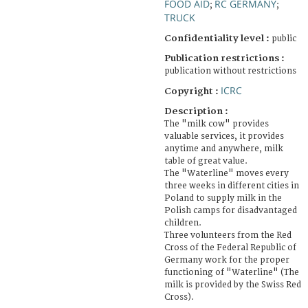
FOOD AID
RC GERMANY
;
;
TRUCK
Confidentiality level :
public
Publication restrictions :
publication without restrictions
ICRC
Copyright :
Description :
The "milk cow" provides
valuable services, it provides
anytime and anywhere, milk
table of great value.
The "Waterline" moves every
three weeks in different cities in
Poland to supply milk in the
Polish camps for disadvantaged
children.
Three volunteers from the Red
Cross of the Federal Republic of
Germany work for the proper
functioning of "Waterline" (The
milk is provided by the Swiss Red
Cross).