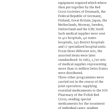
equipment required which where
then put together by the Red
Cross Societies of Denmark, the
Federal Republic of Germany,
Finland, Great Britain, Japan, the
Netherlands, Norway, Sweden,
Switzerland and the ICRC itself.
Such medical supplies were sent
to 411 hospitals, 49 states
hospitals, 345 district hospitals
and 17 specialized hospital units.
From three different sets, the
assorted items were later
standardized: In 1982, 1,710 sets
of medical supplies representing
more than 13 million Swiss francs
were distributed.
Three other programmes were
carried out in the course of the
joint operation: supplying
essential medicaments to the SOS
Pharmacy of the Polish Red
Cross; sending special
medicaments for the treatment
of individual cases; sending