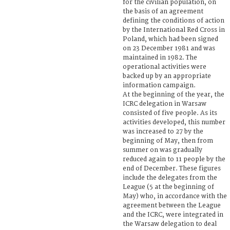
for the civilian population, on
the basis of an agreement
defining the conditions of action
by the International Red Cross in
Poland, which had been signed
on 23 December 1981 and was
maintained in 1982. The
operational activities were
backed up by an appropriate
information campaign.
At the beginning of the year, the
ICRC delegation in Warsaw
consisted of five people. As its
activities developed, this number
was increased to 27 by the
beginning of May, then from
summer on was gradually
reduced again to 11 people by the
end of December. These figures
include the delegates from the
League (5 at the beginning of
May) who, in accordance with the
agreement between the League
and the ICRC, were integrated in
the Warsaw delegation to deal