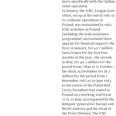
more specifically with the civilian
relief operation.
In Geneva, the ICRC-League joint
office, set up at the end of 1981 to
co-ordinate operations in
Poland, was maintained in 1982.
ICRC activities in Poland
(including the joint assistance
programme) necessitated three
appeals for financial support: the
first, in January, for 42.7 million
Swiss francs for the first four
months of the year ; the second,
in May, for 40.2 million for the
period from 1 May to 31 October ;
the third, in December for 18.3
million for the period from 1
November 1982 to 30 June 1983.
In the course of the Polish Red
Cross, President Hay stayed in
Poland on a working visit from
21 to 25 June, accompanied by the
delegate-general for Europe end
North America and the Head of
the Press Division. The ICRC