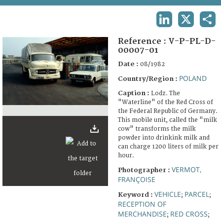
TERMS AND CONDITIONS OF USE
LINKEDIN
X
SHA
FAQ
Reference :
V-P-PL-D-
00007-01
Date :
08/1982
POLAND
Country/Region :
Caption :
Lodz. The
"Waterline" of the Red Cross of
the Federal Republic of Germany.
This mobile unit, called the "milk
cow" transforms the milk
powder into drinkink milk and
can charge 1200 liters of milk per
hour.
VERMOT,
Photographer :
FRANÇOISE
VEHICLE
PARCEL
Keyword :
;
;
RECEPTION OF
MERCHANDISE
RED CROSS
;
;