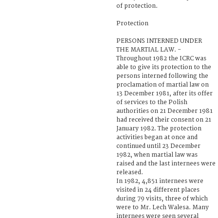
of protection.
Protection
PERSONS INTERNED UNDER
THE MARTIAL LAW. -
Throughout 1982 the ICRC was
able to give its protection to the
persons interned following the
proclamation of martial law on
13 December 1981, after its offer
of services to the Polish
authorities on 21 December 1981
had received their consent on 21
January 1982. The protection
activities began at once and
continued until 23 December
1982, when martial law was
raised and the last internees were
released.
In 1982, 4,851 internees were
visited in 24 different places
during 79 visits, three of which
were to Mr. Lech Walesa. Many
internees were seen several