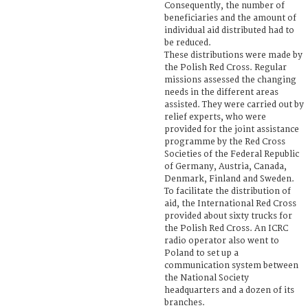
Consequently, the number of
beneficiaries and the amount of
individual aid distributed had to
be reduced.
These distributions were made by
the Polish Red Cross. Regular
missions assessed the changing
needs in the different areas
assisted. They were carried out by
relief experts, who were
provided for the joint assistance
programme by the Red Cross
Societies of the Federal Republic
of Germany, Austria, Canada,
Denmark, Finland and Sweden.
To facilitate the distribution of
aid, the International Red Cross
provided about sixty trucks for
the Polish Red Cross. An ICRC
radio operator also went to
Poland to set up a
communication system between
the National Society
headquarters and a dozen of its
branches.