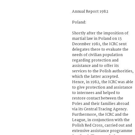
Annual Report 1982
Poland:
Shortly after the imposition of
martial law in Poland on 13
December 1981, the ICRC sent
delegates there to evaluate the
needs of civilian population
regarding protection and
assistance and to offer its
services to the Polish authorities,
which the latter accepted.
Hence, in 1982, the ICRC was able
to give protection and assistance
to internees and helped to
restore contact between the
Poles and their families abroad
via its Central Tracing Agency.
Furthermore, the ICRC and the
League, in conjunction with the
Polish Red Cross, carried out and
extensive assistance programme