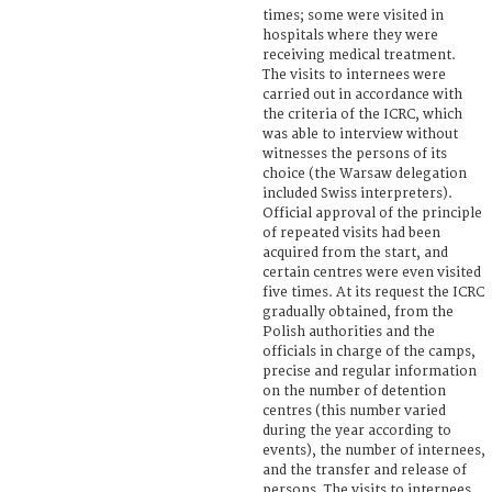
times; some were visited in
hospitals where they were
receiving medical treatment.
The visits to internees were
carried out in accordance with
the criteria of the ICRC, which
was able to interview without
witnesses the persons of its
choice (the Warsaw delegation
included Swiss interpreters).
Official approval of the principle
of repeated visits had been
acquired from the start, and
certain centres were even visited
five times. At its request the ICRC
gradually obtained, from the
Polish authorities and the
officials in charge of the camps,
precise and regular information
on the number of detention
centres (this number varied
during the year according to
events), the number of internees,
and the transfer and release of
persons. The visits to internees,