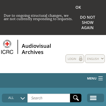
OK
Due to ongoing structural changes, we
DO NOT
are not currently responding to requests.
SHOW
AGAIN
Audiovisual
Archives
LOGIN
ENGLISH
MENU
HOME
ALL
COLLECTIONS DESCRIPTION
MEDIA