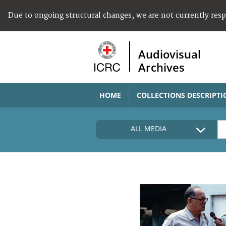
Due to ongoing structural changes, we are not currently res
Audiovisual
Archives
HOME
COLLECTIONS DESCRIPTI
ALL MEDIA