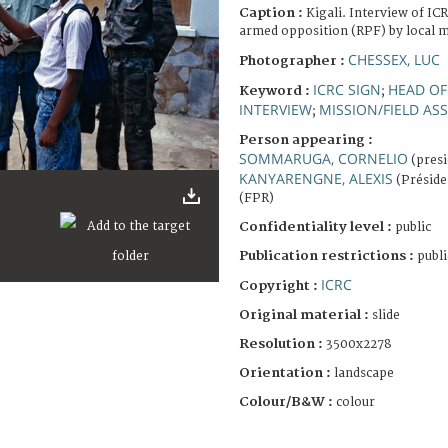
Caption :
Kigali. Interview of IC
armed opposition (RPF) by local m
CHESSEX, LUC
Photographer :
ICRC SIGN
HEAD OF
Keyword :
;
INTERVIEW
MISSION/FIELD A
;
Person appearing :
SOMMARUGA, CORNELIO
(presi
KANYARENGNE, ALEXIS
(Préside
(FPR)
Confidentiality level :
public
Publication restrictions :
publi
ICRC
Copyright :
Original material :
slide
Resolution :
3500x2278
Orientation :
landscape
Colour/B&W :
colour