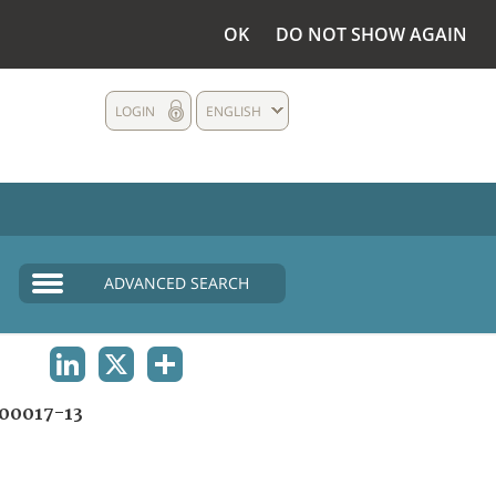
OK
DO NOT SHOW AGAIN
LOGIN
ENGLISH
ADVANCED SEARCH
LINKEDIN
X
SHARE
00017-13