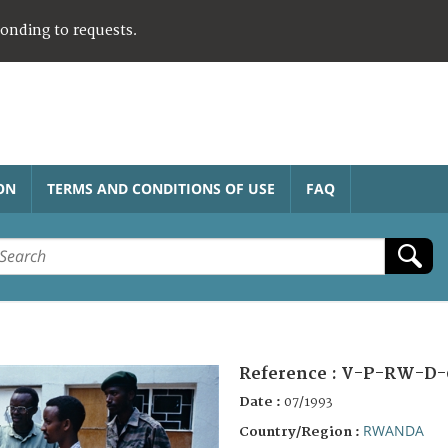
ponding to requests.
ON
TERMS AND CONDITIONS OF USE
FAQ
Reference :
V-P-RW-D-
Date :
07/1993
RWANDA
Country/Region :