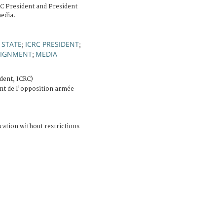
RC President and President
edia.
 STATE
ICRC PRESIDENT
;
;
SSIGNMENT
MEDIA
;
dent, ICRC)
nt de l'opposition armée
cation without restrictions