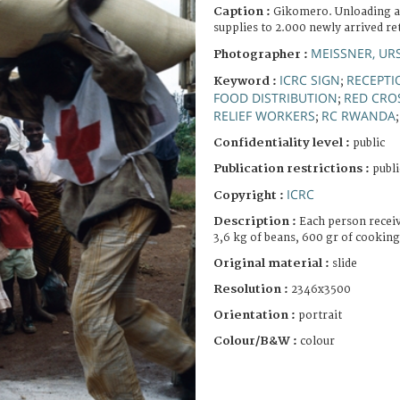
Caption :
Gikomero. Unloading an
supplies to 2.000 newly arrived re
MEISSNER, UR
Photographer :
ICRC SIGN
RECEPTI
Keyword :
;
FOOD DISTRIBUTION
RED CRO
;
RELIEF WORKERS
RC RWANDA
;
Confidentiality level :
public
Publication restrictions :
publi
ICRC
Copyright :
Description :
Each person receiv
3,6 kg of beans, 600 gr of cooking 
Original material :
slide
Resolution :
2346x3500
Orientation :
portrait
Colour/B&W :
colour