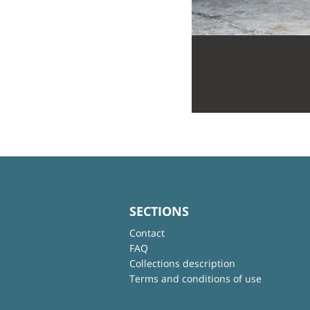
SECTIONS
Contact
FAQ
Collections description
Terms and conditions of use