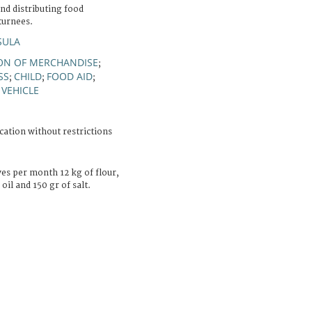
d distributing food
turnees.
SULA
ON OF MERCHANDISE
;
SS
CHILD
FOOD AID
;
;
;
VEHICLE
;
cation without restrictions
es per month 12 kg of flour,
oil and 150 gr of salt.