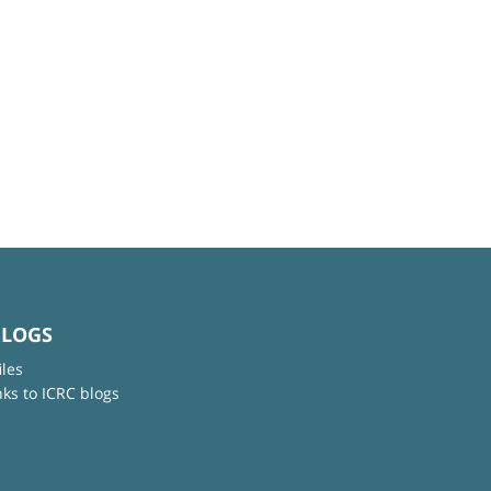
BLOGS
iles
nks to ICRC blogs