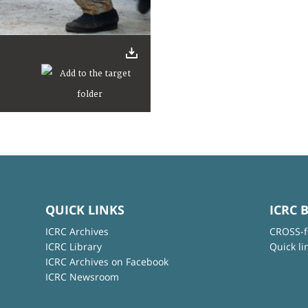
QUICK LINKS
ICRC 
ICRC Archives
CROSS-f
ICRC Library
Quick li
ICRC Archives on Facebook
ICRC Newsroom