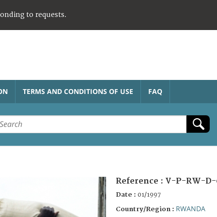
ponding to requests.
ON
TERMS AND CONDITIONS OF USE
FAQ
Reference :
V-P-RW-D-
Date :
01/1997
RWANDA
Country/Region :