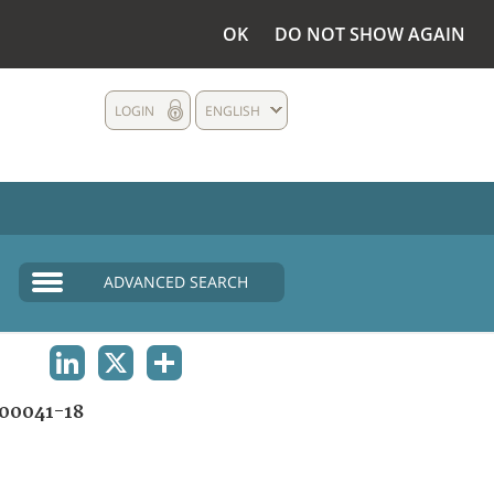
OK
DO NOT SHOW AGAIN
LOGIN
ENGLISH
ADVANCED SEARCH
LINKEDIN
X
SHARE
00041-18