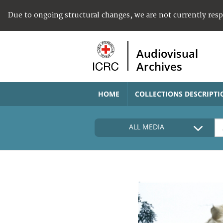
Due to ongoing structural changes, we are not currently res
Audiovisual
Archives
HOME
COLLECTIONS DESCRIPTI
ALL MEDIA