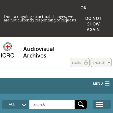
OK
Due to ongoing structural changes, we
DO NOT
are not currently responding to requests.
SHOW
AGAIN
Audiovisual
Archives
LOGIN
ENGLISH
MENU
HOME
ALL
COLLECTIONS DESCRIPTION
MEDIA