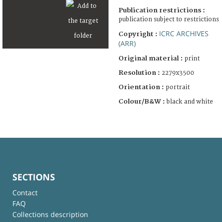
Publication restrictions :
publication subject to restrictions
ICRC ARCHIVES
Copyright :
(ARR)
Original material :
print
Resolution :
2279x3500
Orientation :
portrait
Colour/B&W :
black and white
SECTIONS
Contact
FAQ
Collections description