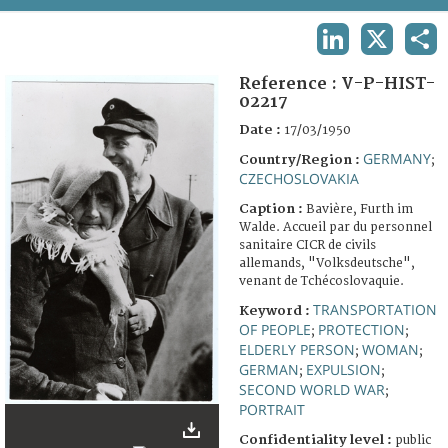
TERMS AND CONDITIONS OF USE
LINKEDIN
X
SHA
FAQ
Reference :
V-P-HIST-
02217
Date :
17/03/1950
GERMANY
Country/Region :
;
CZECHOSLOVAKIA
Caption :
Bavière, Furth im
Walde. Accueil par du personnel
sanitaire CICR de civils
allemands, "Volksdeutsche",
venant de Tchécoslovaquie.
TRANSPORTATION
Keyword :
OF PEOPLE
PROTECTION
;
;
ELDERLY PERSON
WOMAN
;
;
GERMAN
EXPULSION
;
;
SECOND WORLD WAR
;
PORTRAIT
Confidentiality level :
public