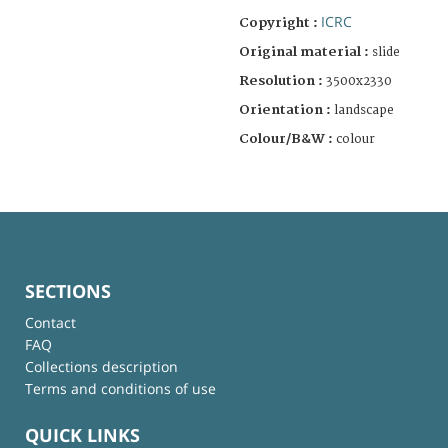
ICRC
Copyright :
Original material :
slide
Resolution :
3500x2330
Orientation :
landscape
Colour/B&W :
colour
SECTIONS
Contact
FAQ
Collections description
Terms and conditions of use
QUICK LINKS