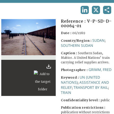
TERMS AND CONDITIONS OF USE
LINKEDIN
X
SHA
FAQ
Reference :
V-P-SD-D-
00064-01
Date :
06/1989
SUDAN
Country/Region :
;
SOUTHERN SUDAN
Caption :
Southern Sudan,
Mabior. A United Nations' train
carrying relief supplies arrives.
GRIMM, FRED
Photographer :
UN (UNITED
Keyword :
NATIONS)
ASSISTANCE AND
;
RELIEF
TRANSPORT BY RAIL
;
;
TRAIN
Confidentiality level :
public
Publication restrictions :
publication without restrictions