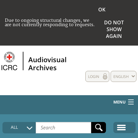
OK
Due to ongoing structural changes, we
DO NOT
are not currently responding to requests.
SHOW
AGAIN
Audiovisual
Archives
LOGIN
ENGLISH
MENU
HOME
ALL
COLLECTIONS DESCRIPTION
MEDIA