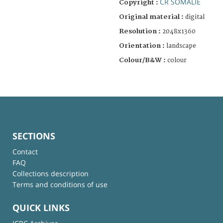
CR SOMALIE
Copyright :
Original material :
digital
Resolution :
2048x1360
Orientation :
landscape
Colour/B&W :
colour
SECTIONS
Contact
FAQ
Collections description
Terms and conditions of use
QUICK LINKS