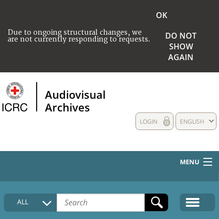
OK
Due to ongoing structural changes, we
DO NOT
are not currently responding to requests.
SHOW
AGAIN
Audiovisual
Archives
LOGIN
ENGLISH
MENU
HOME
ALL
COLLECTIONS DESCRIPTION
MEDIA