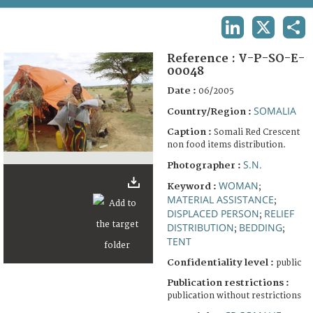
TERMS AND CONDITIONS OF USE
LINKEDIN
X
SHA
FAQ
Reference :
V-P-SO-E-
00048
Date :
06/2005
SOMALIA
Country/Region :
Caption :
Somali Red Crescent
non food items distribution.
S.N.
Photographer :
WOMAN
Keyword :
;
MATERIAL ASSISTANCE
;
DISPLACED PERSON
RELIEF
;
DISTRIBUTION
BEDDING
;
;
TENT
Confidentiality level :
public
Publication restrictions :
publication without restrictions