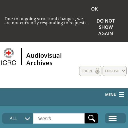
OK
Due to ongoing structural changes, we
DO NOT
are not currently responding to requests.
SHOW
AGAIN
Audiovisual
Archives
LOGIN
ENGLISH
MENU
HOME
ALL
COLLECTIONS DESCRIPTION
MEDIA