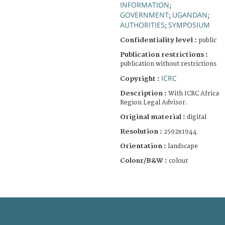
INFORMATION
;
GOVERNMENT
UGANDAN
;
;
AUTHORITIES
SYMPOSIUM
;
Confidentiality level :
public
Publication restrictions :
publication without restrictions
ICRC
Copyright :
Description :
With ICRC Africa
Region Legal Advisor.
Original material :
digital
Resolution :
2592x1944
Orientation :
landscape
Colour/B&W :
colour