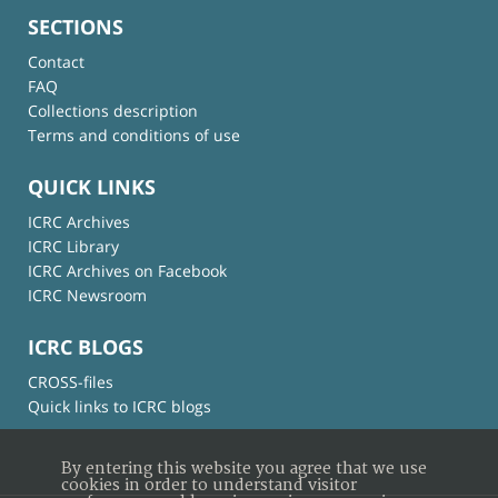
SECTIONS
Contact
FAQ
Collections description
Terms and conditions of use
QUICK LINKS
ICRC Archives
ICRC Library
ICRC Archives on Facebook
ICRC Newsroom
ICRC BLOGS
CROSS-files
Quick links to ICRC blogs
By entering this website you agree that we use
cookies in order to understand visitor