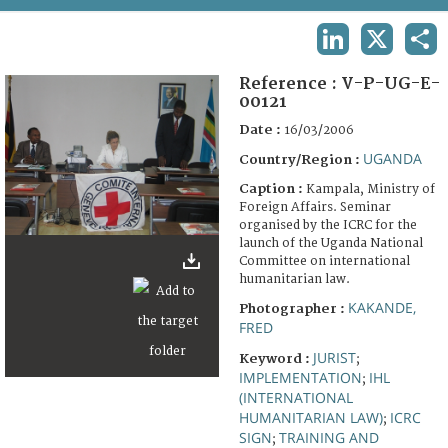
TERMS AND CONDITIONS OF USE
LINKEDIN
X
SHA
FAQ
Reference :
V-P-UG-E-
00121
Date :
16/03/2006
UGANDA
Country/Region :
Caption :
Kampala, Ministry of
Foreign Affairs. Seminar
organised by the ICRC for the
launch of the Uganda National
Committee on international
humanitarian law.
KAKANDE,
Photographer :
FRED
JURIST
Keyword :
;
IMPLEMENTATION
IHL
;
(INTERNATIONAL
HUMANITARIAN LAW)
ICRC
;
SIGN
TRAINING AND
;