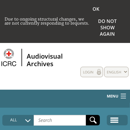
OK
Due to ongoing structural changes, we
DO NOT
are not currently responding to requests.
SHOW
AGAIN
Audiovisual
Archives
LOGIN
ENGLISH
MENU
HOME
ALL
COLLECTIONS DESCRIPTION
MEDIA