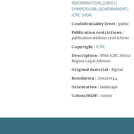
INFORMATION
JURIST
;
;
SYMPOSIUM
GOVERNMENT
;
;
ICRC SIGN
Confidentiality level :
public
Publication restrictions :
publication without restrictions
ICRC
Copyright :
Description :
With ICRC Africa
Region Legal Advisor.
Original material :
digital
Resolution :
2592x1944
Orientation :
landscape
Colour/B&W :
colour