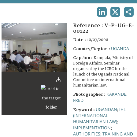
TERMS AND CONDITIONS OF USE
LINKEDIN
X
SHA
FAQ
Reference :
V-P-UG-E-
00122
Date :
16/03/2006
UGANDA
Country/Region :
Caption :
Kampala, Ministry of
Foreign Affairs. Seminar
organised by the ICRC for the
launch of the Uganda National
Committee on international
humanitarian law.
KAKANDE,
Photographer :
FRED
UGANDAN
IHL
Keyword :
;
(INTERNATIONAL
HUMANITARIAN LAW)
;
IMPLEMENTATION
;
AUTHORITIES
TRAINING AND
;