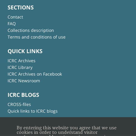
SECTIONS
Contact
FAQ
Collections description
Terms and conditions of use
QUICK LINKS
ICRC Archives
ICRC Library
ICRC Archives on Facebook
ICRC Newsroom
ICRC BLOGS
CROSS-files
Quick links to ICRC blogs
By entering this website you agree that we use
cookies in order to understand visitor