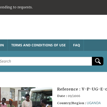
ponding to requests.
ON
TERMS AND CONDITIONS OF USE
FAQ
Reference :
V-P-UG-E-0
Date :
09/2006
UGANDA
Country/Region :