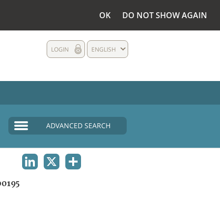
OK
DO NOT SHOW AGAIN
LOGIN
ENGLISH
ADVANCED SEARCH
LINKEDIN
X
SHARE
0195