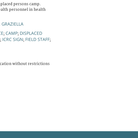
isplaced persons camp.
ealth personnel in health
, GRAZIELLA
CE
CAMP
DISPLACED
;
;
ICRC SIGN
FIELD STAFF
;
;
;
cation without restrictions