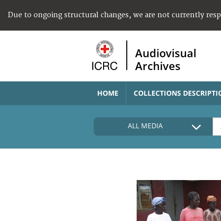
Due to ongoing structural changes, we are not currently res
Audiovisual
Archives
HOME
COLLECTIONS DESCRIPTI
ALL MEDIA