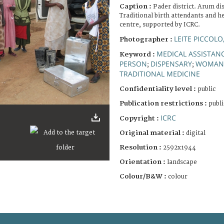
Caption :
Pader district. Arum d
Traditional birth attendants and h
centre, supported by ICRC.
LEITE PICCOLO
Photographer :
MEDICAL ASSISTAN
Keyword :
PERSON
DISPENSARY
WOMAN
;
;
TRADITIONAL MEDICINE
Confidentiality level :
public
Publication restrictions :
publi
ICRC
Copyright :
Original material :
digital
Resolution :
2592x1944
Orientation :
landscape
Colour/B&W :
colour