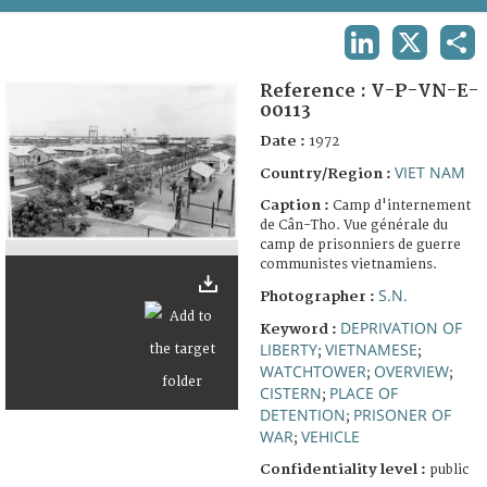
TERMS AND CONDITIONS OF USE
LINKEDIN
X
SHA
FAQ
Reference :
V-P-VN-E-
00113
Date :
1972
VIET NAM
Country/Region :
Caption :
Camp d'internement
de Cân-Tho. Vue générale du
camp de prisonniers de guerre
communistes vietnamiens.
S.N.
Photographer :
DEPRIVATION OF
Keyword :
LIBERTY
VIETNAMESE
;
;
WATCHTOWER
OVERVIEW
;
;
CISTERN
PLACE OF
;
DETENTION
PRISONER OF
;
WAR
VEHICLE
;
Confidentiality level :
public