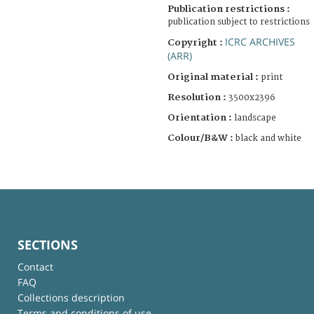
Publication restrictions :
publication subject to restrictions
ICRC ARCHIVES
Copyright :
(ARR)
Original material :
print
Resolution :
3500x2396
Orientation :
landscape
Colour/B&W :
black and white
SECTIONS
Contact
FAQ
Collections description
Terms and conditions of use