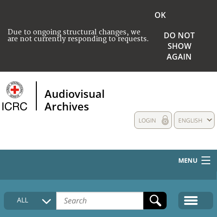
OK
Due to ongoing structural changes, we
DO NOT
are not currently responding to requests.
SHOW
AGAIN
Audiovisual
Archives
LOGIN
ENGLISH
MENU
HOME
ALL
COLLECTIONS DESCRIPTION
MEDIA