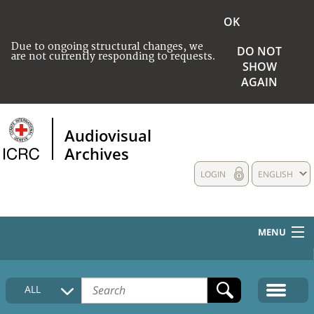
OK
Due to ongoing structural changes, we
DO NOT
are not currently responding to requests.
SHOW
AGAIN
Audiovisual
Archives
LOGIN
ENGLISH
MENU
HOME
ALL
COLLECTIONS DESCRIPTION
MEDIA