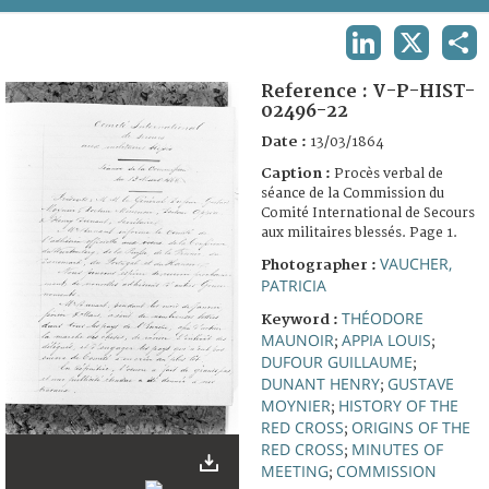
TERMS AND CONDITIONS OF USE
LINKEDIN
X
SHA
FAQ
Reference :
V-P-HIST-
02496-22
Date :
13/03/1864
Caption :
Procès verbal de
séance de la Commission du
Comité International de Secours
aux militaires blessés. Page 1.
VAUCHER,
Photographer :
PATRICIA
THÉODORE
Keyword :
MAUNOIR
APPIA LOUIS
;
;
DUFOUR GUILLAUME
;
DUNANT HENRY
GUSTAVE
;
MOYNIER
HISTORY OF THE
;
RED CROSS
ORIGINS OF THE
;
RED CROSS
MINUTES OF
;
MEETING
COMMISSION
;