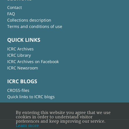
Contact
FAQ
Collections description
Terms and conditions of use
QUICK LINKS
ICRC Archives
ICRC Library
ICRC Archives on Facebook
ICRC Newsroom
ICRC BLOGS
CROSS-files
Quick links to ICRC blogs
By entering this website you agree that we use
cookies in order to understand visitor
preferences and keep improving our service.
Learn more