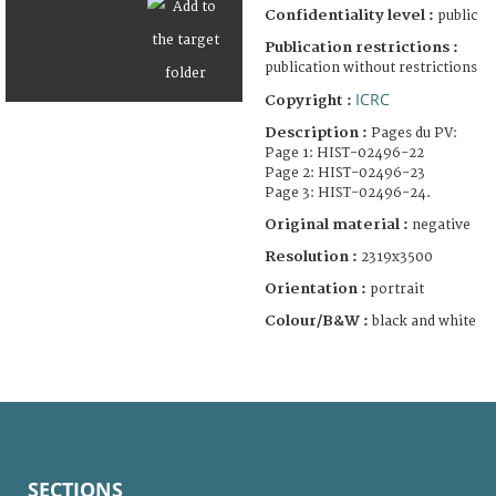
Confidentiality level :
public
Publication restrictions :
publication without restrictions
ICRC
Copyright :
Description :
Pages du PV:
Page 1: HIST-02496-22
Page 2: HIST-02496-23
Page 3: HIST-02496-24.
Original material :
negative
Resolution :
2319x3500
Orientation :
portrait
Colour/B&W :
black and white
SECTIONS