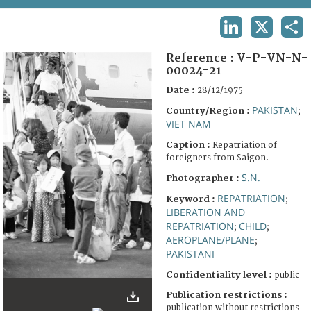
TERMS AND CONDITIONS OF USE
LINKEDIN
X
SHA
FAQ
Reference :
V-P-VN-N-
00024-21
Date :
28/12/1975
PAKISTAN
Country/Region :
;
VIET NAM
Caption :
Repatriation of
foreigners from Saigon.
S.N.
Photographer :
REPATRIATION
Keyword :
;
LIBERATION AND
REPATRIATION
CHILD
;
;
AEROPLANE/PLANE
;
PAKISTANI
Confidentiality level :
public
Publication restrictions :
publication without restrictions