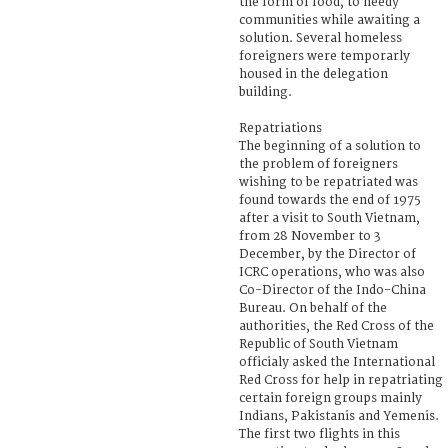
the form of food, to needy
communities while awaiting a
solution. Several homeless
foreigners were temporarly
housed in the delegation
building.
Repatriations
The beginning of a solution to
the problem of foreigners
wishing to be repatriated was
found towards the end of 1975
after a visit to South Vietnam,
from 28 November to 3
December, by the Director of
ICRC operations, who was also
Co-Director of the Indo-China
Bureau. On behalf of the
authorities, the Red Cross of the
Republic of South Vietnam
officialy asked the International
Red Cross for help in repatriating
certain foreign groups mainly
Indians, Pakistanis and Yemenis.
The first two flights in this