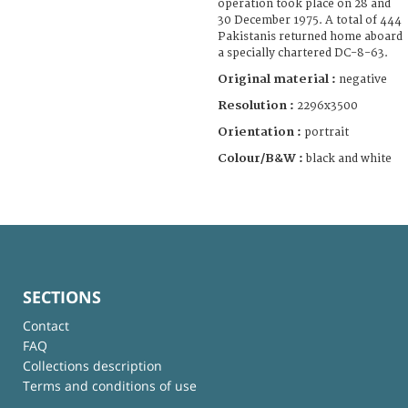
operation took place on 28 and
30 December 1975. A total of 444
Pakistanis returned home aboard
a specially chartered DC-8-63.
Original material :
negative
Resolution :
2296x3500
Orientation :
portrait
Colour/B&W :
black and white
SECTIONS
Contact
FAQ
Collections description
Terms and conditions of use