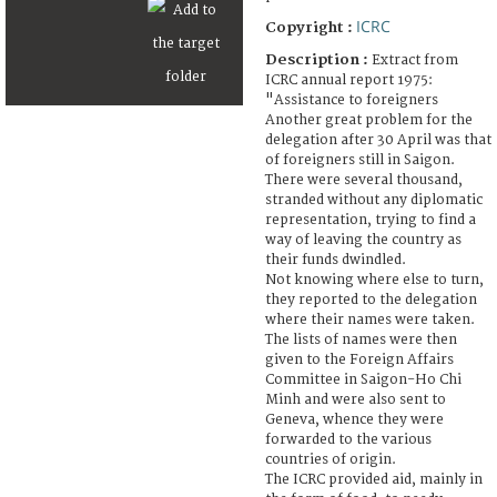
ICRC
Copyright :
Description :
Extract from
ICRC annual report 1975:
"Assistance to foreigners
Another great problem for the
delegation after 30 April was that
of foreigners still in Saigon.
There were several thousand,
stranded without any diplomatic
representation, trying to find a
way of leaving the country as
their funds dwindled.
Not knowing where else to turn,
they reported to the delegation
where their names were taken.
The lists of names were then
given to the Foreign Affairs
Committee in Saigon-Ho Chi
Minh and were also sent to
Geneva, whence they were
forwarded to the various
countries of origin.
The ICRC provided aid, mainly in