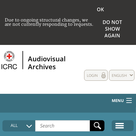
OK
Due to ongoing structural changes, we
DO NOT
are not currently responding to requests.
SHOW
AGAIN
Audiovisual
Archives
LOGIN
ENGLISH
MENU
HOME
ALL
COLLECTIONS DESCRIPTION
MEDIA