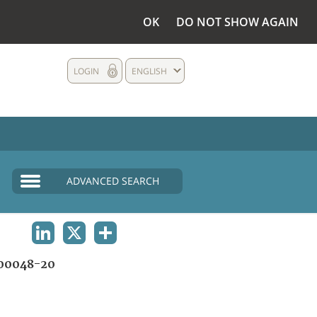
OK
DO NOT SHOW AGAIN
LOGIN
ENGLISH
ADVANCED SEARCH
LINKEDIN
X
SHARE
00048-20