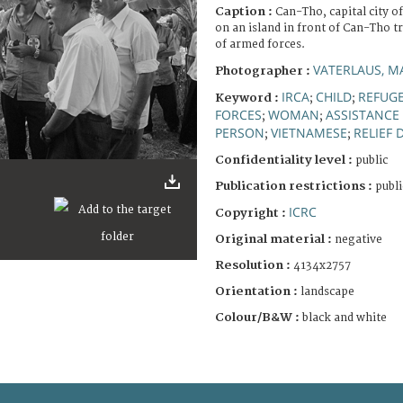
Caption :
Can-Tho, capital city o
on an island in front of Can-Tho t
of armed forces.
VATERLAUS, M
Photographer :
IRCA
CHILD
REFUG
Keyword :
;
;
FORCES
WOMAN
ASSISTANCE 
;
;
PERSON
VIETNAMESE
RELIEF 
;
;
Confidentiality level :
public
Publication restrictions :
publi
ICRC
Copyright :
Original material :
negative
Resolution :
4134x2757
Orientation :
landscape
Colour/B&W :
black and white