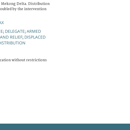
f Mekong Delta. Distribution
roubled by the intervention
AX
EE
DELEGATE
ARMED
;
;
AND RELIEF
DISPLACED
;
DISTRIBUTION
cation without restrictions