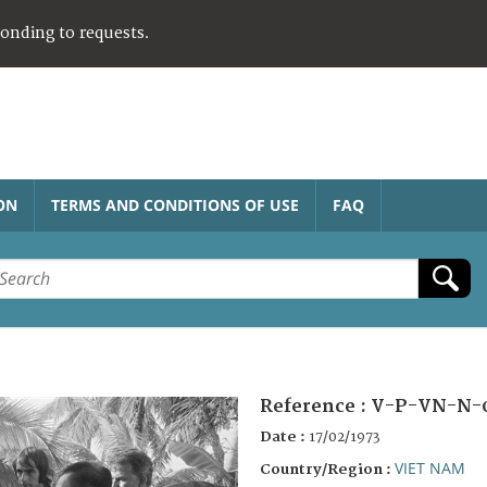
ponding to requests.
ON
TERMS AND CONDITIONS OF USE
FAQ
Reference :
V-P-VN-N-
Date :
17/02/1973
VIET NAM
Country/Region :