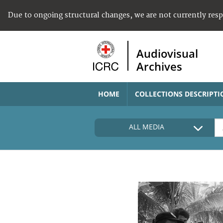
Due to ongoing structural changes, we are not currently res
Audiovisual
Archives
HOME
COLLECTIONS DESCRIPTI
ALL MEDIA