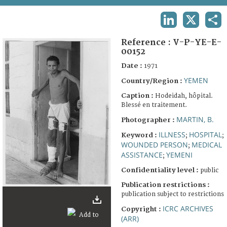
TERMS AND CONDITIONS OF USE
LINKEDIN
X
SHA
FAQ
Reference :
V-P-YE-E-
00152
Date :
1971
YEMEN
Country/Region :
Caption :
Hodeidah, hôpital.
Blessé en traitement.
MARTIN, B.
Photographer :
ILLNESS
HOSPITAL
Keyword :
;
;
WOUNDED PERSON
MEDICAL
;
ASSISTANCE
YEMENI
;
Confidentiality level :
public
Publication restrictions :
publication subject to restrictions
ICRC ARCHIVES
Copyright :
(ARR)