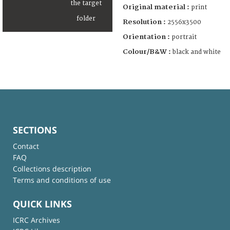
Original material :
print
Resolution :
2556x3500
Orientation :
portrait
Colour/B&W :
black and white
SECTIONS
Contact
FAQ
Collections description
Terms and conditions of use
QUICK LINKS
ICRC Archives