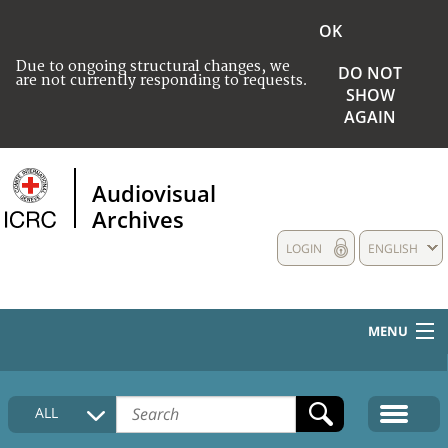
OK
Due to ongoing structural changes, we
DO NOT
are not currently responding to requests.
SHOW
AGAIN
Audiovisual
Archives
LOGIN
ENGLISH
MENU
HOME
ALL
COLLECTIONS DESCRIPTION
MEDIA