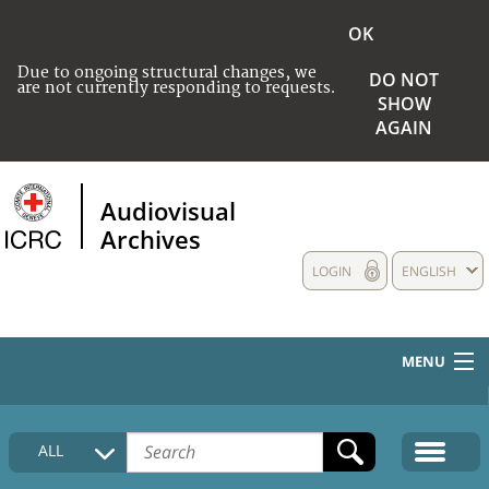
OK
Due to ongoing structural changes, we
DO NOT
are not currently responding to requests.
SHOW
AGAIN
Audiovisual
Archives
LOGIN
ENGLISH
MENU
HOME
ALL
COLLECTIONS DESCRIPTION
MEDIA