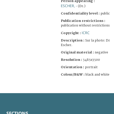
Person appearing :
ESCHER, -
(Dr.)
Confidentiality level :
public
Publication restrictions :
publication without restrictions
ICRC
Copyright :
Description :
Sur la photo: Dr
Escher.
Original material :
negative
Resolution :
3485x3500
Orientation :
portrait
Colour/B&W :
black and white
SECTIONS