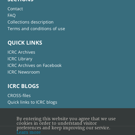
Contact
FAQ
Collections description
Terms and conditions of use
QUICK LINKS
ICRC Archives
ICRC Library
ICRC Archives on Facebook
ICRC Newsroom
ICRC BLOGS
CROSS-files
Quick links to ICRC blogs
By entering this website you agree that we use
cookies in order to understand visitor
preferences and keep improving our service.
Learn more