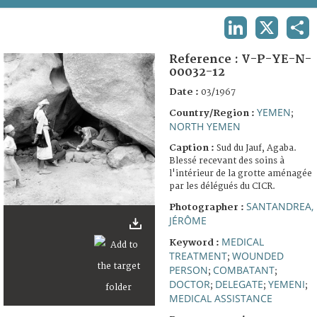
TERMS AND CONDITIONS OF USE
LINKEDIN
X
SHA
FAQ
Reference :
V-P-YE-N-
00032-12
Date :
03/1967
YEMEN
Country/Region :
;
NORTH YEMEN
Caption :
Sud du Jauf, Agaba.
Blessé recevant des soins à
l'intérieur de la grotte aménagée
par les délégués du CICR.
SANTANDREA,
Photographer :
JÉRÔME
MEDICAL
Keyword :
TREATMENT
WOUNDED
;
PERSON
COMBATANT
;
;
DOCTOR
DELEGATE
YEMENI
;
;
;
MEDICAL ASSISTANCE