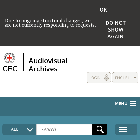
OK
Due to ongoing structural changes, we
DO NOT
are not currently responding to requests.
SHOW
AGAIN
Audiovisual
Archives
LOGIN
ENGLISH
MENU
HOME
ALL
COLLECTIONS DESCRIPTION
MEDIA