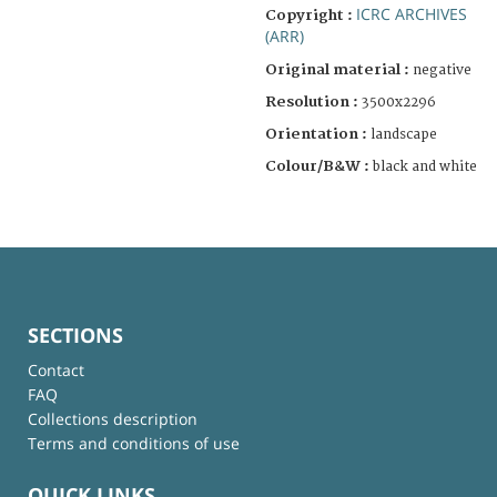
ICRC ARCHIVES
Copyright :
(ARR)
Original material :
negative
Resolution :
3500x2296
Orientation :
landscape
Colour/B&W :
black and white
SECTIONS
Contact
FAQ
Collections description
Terms and conditions of use
QUICK LINKS