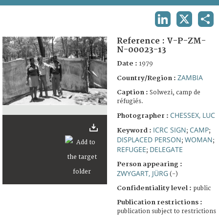
TERMS AND CONDITIONS OF USE
LINKEDIN
X
SHA
FAQ
Reference :
V-P-ZM-
N-00023-13
Date :
1979
ZAMBIA
Country/Region :
Caption :
Solwezi, camp de
réfugiés.
CHESSEX, LUC
Photographer :
ICRC SIGN
CAMP
Keyword :
;
;
DISPLACED PERSON
WOMAN
;
;
REFUGEE
DELEGATE
;
Person appearing :
ZWYGART, JÜRG
(-)
Confidentiality level :
public
Publication restrictions :
publication subject to restrictions