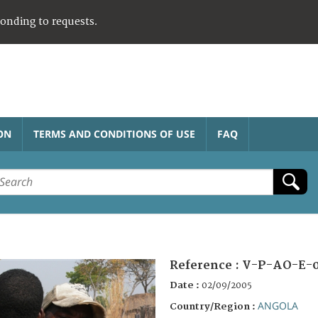
ponding to requests.
ON
TERMS AND CONDITIONS OF USE
FAQ
Reference :
V-P-AO-E-
Date :
02/09/2005
ANGOLA
Country/Region :