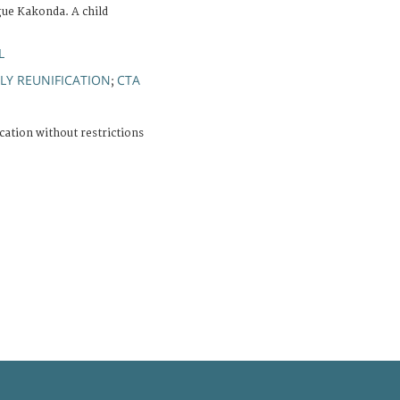
ue Kakonda. A child
L
LY REUNIFICATION
CTA
;
cation without restrictions