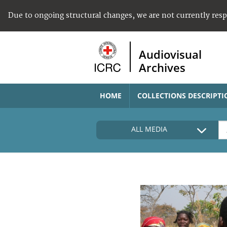
Due to ongoing structural changes, we are not currently res
Audiovisual
Archives
HOME
COLLECTIONS DESCRIPTI
ALL MEDIA