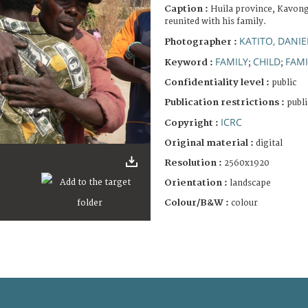
Caption :
Huila province, Kavong
reunited with his family.
KATITO, DANIE
Photographer :
FAMILY
CHILD
FAMI
Keyword :
;
;
Confidentiality level :
public
Publication restrictions :
publi
ICRC
Copyright :
Original material :
digital
Resolution :
2560x1920
Orientation :
landscape
Colour/B&W :
colour