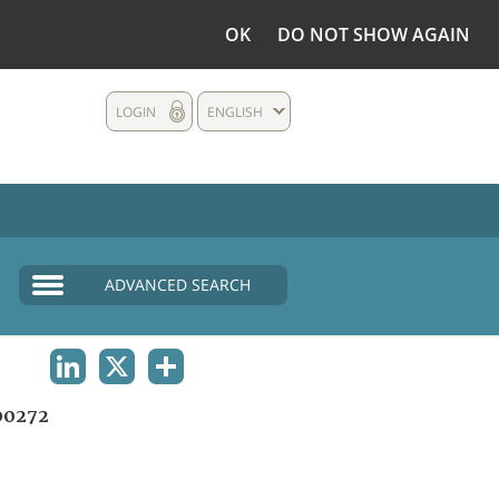
OK
DO NOT SHOW AGAIN
LOGIN
ENGLISH
ADVANCED SEARCH
LINKEDIN
X
SHARE
00272