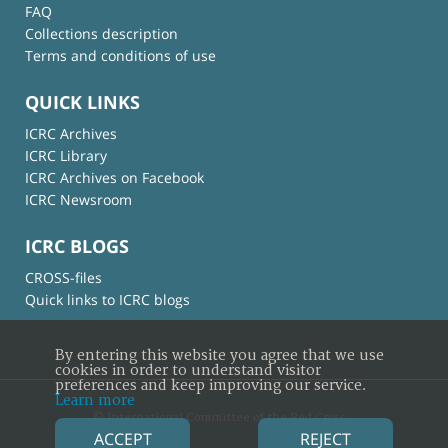
FAQ
Collections description
Terms and conditions of use
QUICK LINKS
ICRC Archives
ICRC Library
ICRC Archives on Facebook
ICRC Newsroom
ICRC BLOGS
CROSS-files
Quick links to ICRC blogs
By entering this website you agree that we use
cookies in order to understand visitor
preferences and keep improving our service.
Learn more
© International Committee of the Red Cross
ACCEPT
REJECT