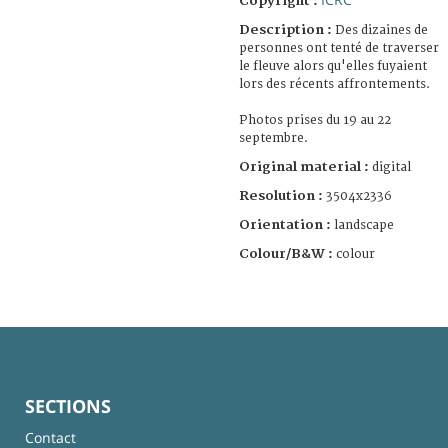
Copyright :
Description :
Des dizaines de
personnes ont tenté de traverser
le fleuve alors qu'elles fuyaient
lors des récents affrontements.
Photos prises du 19 au 22
septembre.
Original material :
digital
Resolution :
3504x2336
Orientation :
landscape
Colour/B&W :
colour
SECTIONS
Contact