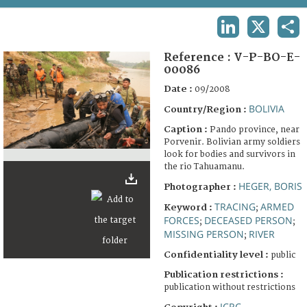
TERMS AND CONDITIONS OF USE
LINKEDIN
X
SHA
FAQ
Reference :
V-P-BO-E-
00086
Date :
09/2008
BOLIVIA
Country/Region :
Caption :
Pando province, near
Porvenir. Bolivian army soldiers
look for bodies and survivors in
the rio Tahuamanu.
HEGER, BORIS
Photographer :
TRACING
ARMED
Keyword :
;
FORCES
DECEASED PERSON
;
;
MISSING PERSON
RIVER
;
Confidentiality level :
public
Publication restrictions :
publication without restrictions
ICRC