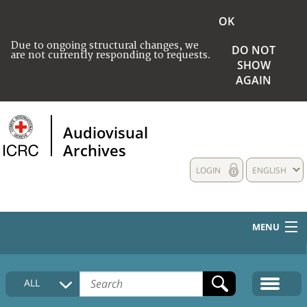
OK
Due to ongoing structural changes, we
DO NOT
are not currently responding to requests.
SHOW
AGAIN
Audiovisual
Archives
LOGIN
ENGLISH
MENU
HOME
ALL
COLLECTIONS DESCRIPTION
MEDIA