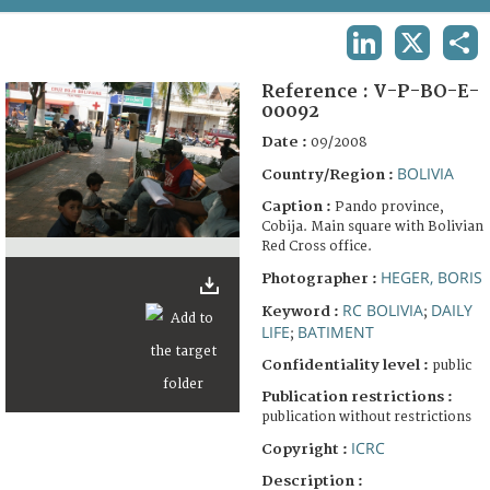
TERMS AND CONDITIONS OF USE
LINKEDIN
X
SHA
FAQ
Reference :
V-P-BO-E-
00092
Date :
09/2008
BOLIVIA
Country/Region :
Caption :
Pando province,
Cobija. Main square with Bolivian
Red Cross office.
HEGER, BORIS
Photographer :
RC BOLIVIA
DAILY
Keyword :
;
LIFE
BATIMENT
;
Confidentiality level :
public
Publication restrictions :
publication without restrictions
ICRC
Copyright :
Description :