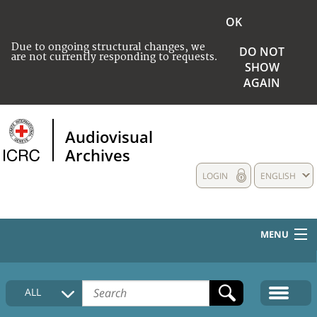
OK
Due to ongoing structural changes, we
DO NOT
are not currently responding to requests.
SHOW
AGAIN
Audiovisual
Archives
LOGIN
ENGLISH
MENU
HOME
ALL
COLLECTIONS DESCRIPTION
MEDIA