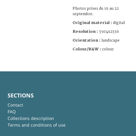
Photos prises du 19 au 22
septembre.
Original material :
digital
Resolution :
3504x2336
Orientation :
landscape
Colour/B&W :
colour
SECTIONS
Contact
FAQ
Collections description
Terms and conditions of use