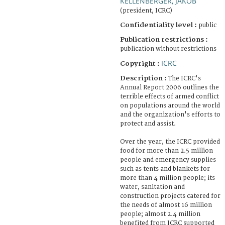
KELLENBERGER, JAKOB
(president, ICRC)
Confidentiality level :
public
Publication restrictions :
publication without restrictions
ICRC
Copyright :
Description :
The ICRC's
Annual Report 2006 outlines the
terrible effects of armed conflict
on populations around the world
and the organization's efforts to
protect and assist.
Over the year, the ICRC provided
food for more than 2.5 million
people and emergency supplies
such as tents and blankets for
more than 4 million people; its
water, sanitation and
construction projects catered for
the needs of almost 16 million
people; almost 2.4 million
benefited from ICRC supported