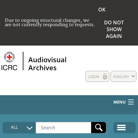
OK
Due to ongoing structural changes, we
DO NOT
are not currently responding to requests.
SHOW
AGAIN
Audiovisual
Archives
LOGIN
ENGLISH
MENU
HOME
ALL
COLLECTIONS DESCRIPTION
MEDIA