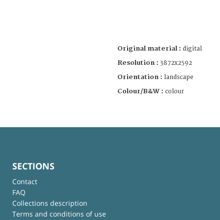
Original material :
digital
Resolution :
3872x2592
Orientation :
landscape
Colour/B&W :
colour
SECTIONS
Contact
FAQ
Collections description
Terms and conditions of use