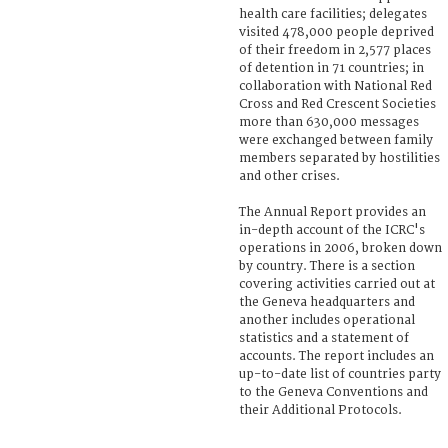
health care facilities; delegates
visited 478,000 people deprived
of their freedom in 2,577 places
of detention in 71 countries; in
collaboration with National Red
Cross and Red Crescent Societies
more than 630,000 messages
were exchanged between family
members separated by hostilities
and other crises.
The Annual Report provides an
in-depth account of the ICRC's
operations in 2006, broken down
by country. There is a section
covering activities carried out at
the Geneva headquarters and
another includes operational
statistics and a statement of
accounts. The report includes an
up-to-date list of countries party
to the Geneva Conventions and
their Additional Protocols.