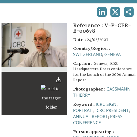
TERMS AND CONDITIONS OF USE
LINKEDIN
X
SHA
FAQ
Reference :
V-P-CER-
E-00678
Date :
24/05/2007
Country/Region :
SWITZERLAND
GENEVA
;
Caption :
Geneva, ICRC
Headquarters.Press conference
for the launch of the 2006 Annual
Report
GASSMANN,
Photographer :
THIERRY
ICRC SIGN
Keyword :
;
PORTRAIT
ICRC PRESIDENT
;
;
ANNUAL REPORT
PRESS
;
CONFERENCE
Person appearing :