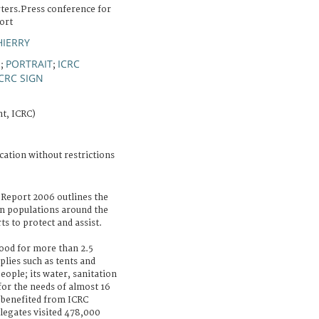
ters.Press conference for
ort
HIERRY
E
PORTRAIT
ICRC
;
;
ICRC SIGN
t, ICRC)
cation without restrictions
 Report 2006 outlines the
 on populations around the
s to protect and assist.
food for more than 2.5
lies such as tents and
eople; its water, sanitation
for the needs of almost 16
n benefited from ICRC
elegates visited 478,000