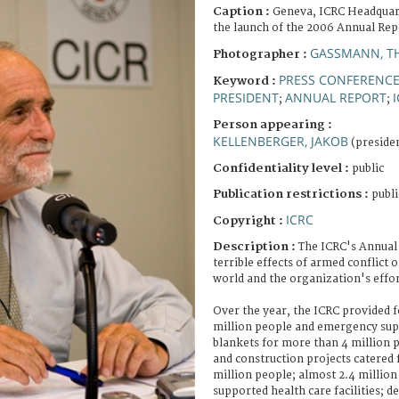
Caption :
Geneva, ICRC Headquar
the launch of the 2006 Annual Rep
GASSMANN, T
Photographer :
PRESS CONFERENC
Keyword :
PRESIDENT
ANNUAL REPORT
;
;
Person appearing :
KELLENBERGER, JAKOB
(presiden
Confidentiality level :
public
Publication restrictions :
publi
ICRC
Copyright :
Description :
The ICRC's Annual
terrible effects of armed conflict
world and the organization's effort
Over the year, the ICRC provided 
million people and emergency supp
blankets for more than 4 million p
and construction projects catered 
million people; almost 2.4 millio
supported health care facilities; d