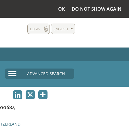
OK
DO NOT SHOW AGAIN
LOGIN
ENGLISH
ADVANCED SEARCH
LINKEDIN
X
SHARE
00684
ITZERLAND