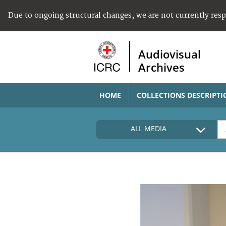
Due to ongoing structural changes, we are not currently res
Audiovisual
Archives
HOME
COLLECTIONS DESCRIPTI
ALL MEDIA