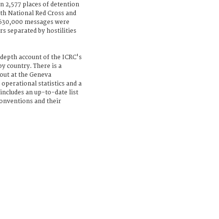
n 2,577 places of detention
with National Red Cross and
 630,000 messages were
 separated by hostilities
depth account of the ICRC's
y country. There is a
 out at the Geneva
operational statistics and a
includes an up-to-date list
Conventions and their