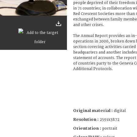
people deprived of their freedom i
in 71 countries; in collaboration 
Red Crescent Societies more than
exchanged between family members
and other crises.
The Annual Report provides an in-
operations in 2006, broken down b
section covering activities carried
headquarters and another includes 
statement of accounts. The report 
of countries party to the Geneva 
Additional Protocols.
Original material :
digital
Resolution :
2591x3872
Orientation :
portrait