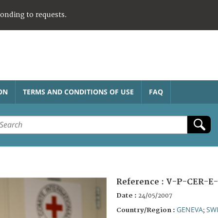
ponding to requests.
ON
TERMS AND CONDITIONS OF USE
FAQ
Reference :
V-P-CER-E-
Date :
24/05/2007
GENEVA
SW
Country/Region :
;