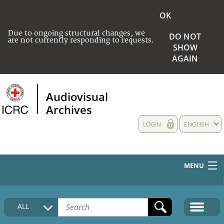
OK
Due to ongoing structural changes, we
DO NOT
are not currently responding to requests.
SHOW
AGAIN
Audiovisual
Archives
LOGIN
ENGLISH
MENU
HOME
ALL
COLLECTIONS DESCRIPTION
MEDIA