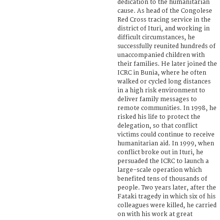
dedication to the humanitarian
cause. As head of the Congolese
Red Cross tracing service in the
district of Ituri, and working in
difficult circumstances, he
successfully reunited hundreds of
unaccompanied children with
their families. He later joined the
ICRC in Bunia, where he often
walked or cycled long distances
in a high risk environment to
deliver family messages to
remote communities. In 1998, he
risked his life to protect the
delegation, so that conflict
victims could continue to receive
humanitarian aid. In 1999, when
conflict broke out in Ituri, he
persuaded the ICRC to launch a
large-scale operation which
benefited tens of thousands of
people. Two years later, after the
Fataki tragedy in which six of his
colleagues were killed, he carried
on with his work at great