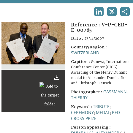
TERMS AND CONDITIONS OF USE
LINKEDIN
X
SHA
FAQ
Reference :
V-P-CER-
E-00765
Date :
23/11/2007
Country/Region :
SWITZERLAND
Caption :
Geneva, International
Conference Center (CICG).
Awarding of the Henry Dunant
medal to Alexander Dumba Ika
and Christoph Hensch.
GASSMANN,
Photographer :
THIERRY
TRIBUTE
Keyword :
;
CEREMONY
MEDAL
RED
;
;
CROSS PRIZE
Person appearing :
DUMBA IKA, ALEXANDER