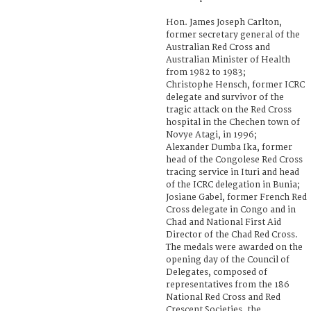
Hon. James Joseph Carlton,
former secretary general of the
Australian Red Cross and
Australian Minister of Health
from 1982 to 1983;
Christophe Hensch, former ICRC
delegate and survivor of the
tragic attack on the Red Cross
hospital in the Chechen town of
Novye Atagi, in 1996;
Alexander Dumba Ika, former
head of the Congolese Red Cross
tracing service in Ituri and head
of the ICRC delegation in Bunia;
Josiane Gabel, former French Red
Cross delegate in Congo and in
Chad and National First Aid
Director of the Chad Red Cross.
The medals were awarded on the
opening day of the Council of
Delegates, composed of
representatives from the 186
National Red Cross and Red
Crescent Societies, the