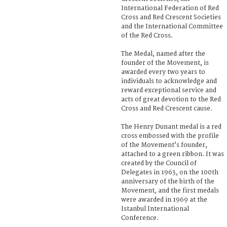
International Federation of Red
Cross and Red Crescent Societies
and the International Committee
of the Red Cross.
The Medal, named after the
founder of the Movement, is
awarded every two years to
individuals to acknowledge and
reward exceptional service and
acts of great devotion to the Red
Cross and Red Crescent cause.
The Henry Dunant medal is a red
cross embossed with the profile
of the Movement’s founder,
attached to a green ribbon. It was
created by the Council of
Delegates in 1963, on the 100th
anniversary of the birth of the
Movement, and the first medals
were awarded in 1969 at the
Istanbul International
Conference.