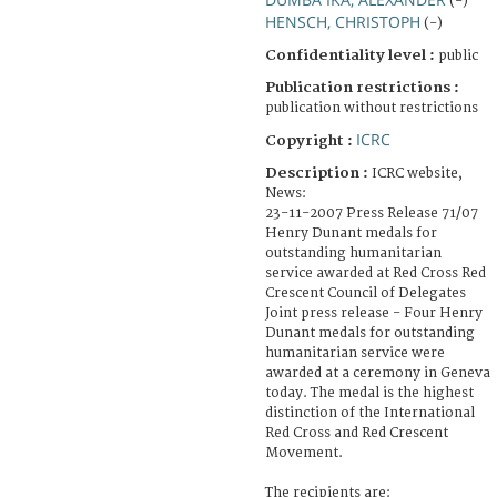
(-)
HENSCH, CHRISTOPH
(-)
Confidentiality level :
public
Publication restrictions :
publication without restrictions
ICRC
Copyright :
Description :
ICRC website,
News:
23-11-2007 Press Release 71/07
Henry Dunant medals for
outstanding humanitarian
service awarded at Red Cross Red
Crescent Council of Delegates
Joint press release - Four Henry
Dunant medals for outstanding
humanitarian service were
awarded at a ceremony in Geneva
today. The medal is the highest
distinction of the International
Red Cross and Red Crescent
Movement.
The recipients are: