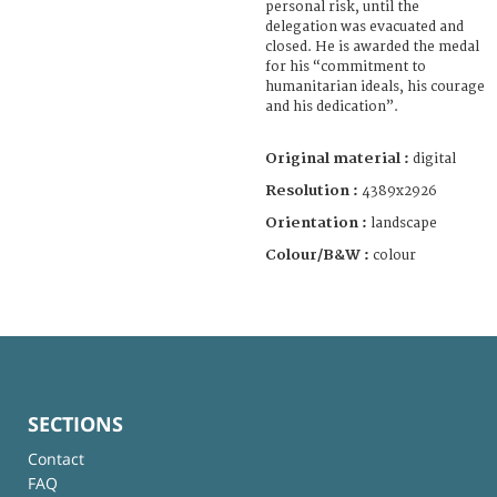
personal risk, until the
delegation was evacuated and
closed. He is awarded the medal
for his “commitment to
humanitarian ideals, his courage
and his dedication”.
Original material :
digital
Resolution :
4389x2926
Orientation :
landscape
Colour/B&W :
colour
SECTIONS
Contact
FAQ