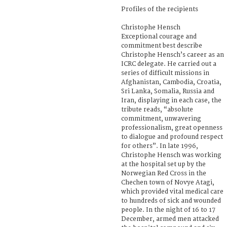
Profiles of the recipients
Christophe Hensch
Exceptional courage and
commitment best describe
Christophe Hensch’s career as an
ICRC delegate. He carried out a
series of difficult missions in
Afghanistan, Cambodia, Croatia,
Sri Lanka, Somalia, Russia and
Iran, displaying in each case, the
tribute reads, “absolute
commitment, unwavering
professionalism, great openness
to dialogue and profound respect
for others”. In late 1996,
Christophe Hensch was working
at the hospital set up by the
Norwegian Red Cross in the
Chechen town of Novye Atagi,
which provided vital medical care
to hundreds of sick and wounded
people. In the night of 16 to 17
December, armed men attacked