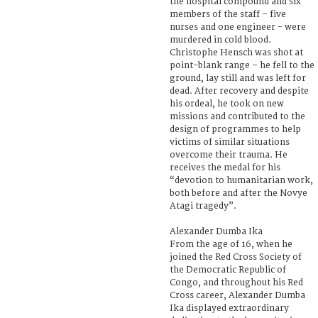
the hospital compound and six
members of the staff – five
nurses and one engineer - were
murdered in cold blood.
Christophe Hensch was shot at
point-blank range – he fell to the
ground, lay still and was left for
dead. After recovery and despite
his ordeal, he took on new
missions and contributed to the
design of programmes to help
victims of similar situations
overcome their trauma. He
receives the medal for his
“devotion to humanitarian work,
both before and after the Novye
Atagi tragedy”.
Alexander Dumba Ika
From the age of 16, when he
joined the Red Cross Society of
the Democratic Republic of
Congo, and throughout his Red
Cross career, Alexander Dumba
Ika displayed extraordinary