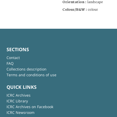
Orientation :
landscape
Colour/B&W :
colour
SECTIONS
Contact
FAQ
Collections description
Terms and conditions of use
QUICK LINKS
ICRC Archives
ICRC Library
ICRC Archives on Facebook
ICRC Newsroom