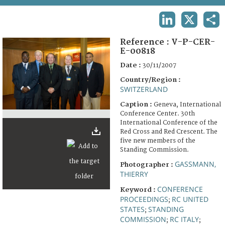
TERMS AND CONDITIONS OF USE
LINKEDIN
X
SHA
FAQ
Reference :
V-P-CER-
E-00818
Date :
30/11/2007
Country/Region :
SWITZERLAND
Caption :
Geneva, International
Conference Center. 30th
International Conference of the
Red Cross and Red Crescent. The
five new members of the
Standing Commission.
GASSMANN,
Photographer :
THIERRY
CONFERENCE
Keyword :
PROCEEDINGS
RC UNITED
;
STATES
STANDING
;
COMMISSION
RC ITALY
;
;