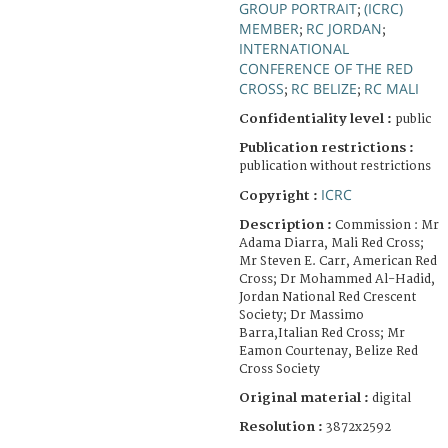
GROUP PORTRAIT
(ICRC)
;
MEMBER
RC JORDAN
;
;
INTERNATIONAL
CONFERENCE OF THE RED
CROSS
RC BELIZE
RC MALI
;
;
Confidentiality level :
public
Publication restrictions :
publication without restrictions
ICRC
Copyright :
Description :
Commission : Mr
Adama Diarra, Mali Red Cross;
Mr Steven E. Carr, American Red
Cross; Dr Mohammed Al-Hadid,
Jordan National Red Crescent
Society; Dr Massimo
Barra,Italian Red Cross; Mr
Eamon Courtenay, Belize Red
Cross Society
Original material :
digital
Resolution :
3872x2592