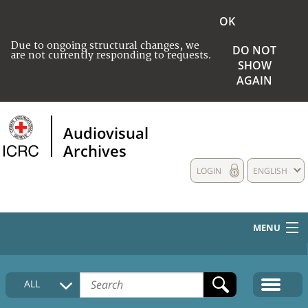
OK
Due to ongoing structural changes, we
DO NOT
are not currently responding to requests.
SHOW
AGAIN
Audiovisual
Archives
LOGIN
ENGLISH
MENU
HOME
ALL
COLLECTIONS DESCRIPTION
MEDIA