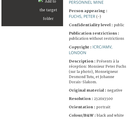
PERSONNEL MINE
Person appearing :
FUCHS, PETER
(-)
Confidentiality level :
public
Publication restrictions :
publication without restrictions
ICRC/AMV,
Copyright :
LONDON
Description :
Présents à la
réception: Monsieur Peter Fuchs
(sur la photo), Monseigneur
Desmond Tutu, et Johanne
Dorais-Slakom.
Original material :
negative
Resolution :
2326x3500
Orientation :
portrait
Colour/B&W :
black and white