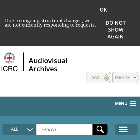
OK
Due to ongoing structural changes, we
DO NOT
are not currently responding to requests.
SHOW
AGAIN
Audiovisual
Archives
LOGIN
ENGLISH
MENU
HOME
ALL
COLLECTIONS DESCRIPTION
MEDIA