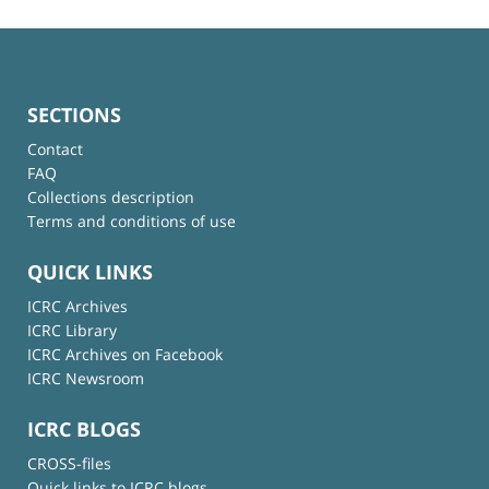
SECTIONS
Contact
FAQ
Collections description
Terms and conditions of use
QUICK LINKS
ICRC Archives
ICRC Library
ICRC Archives on Facebook
ICRC Newsroom
ICRC BLOGS
CROSS-files
Quick links to ICRC blogs