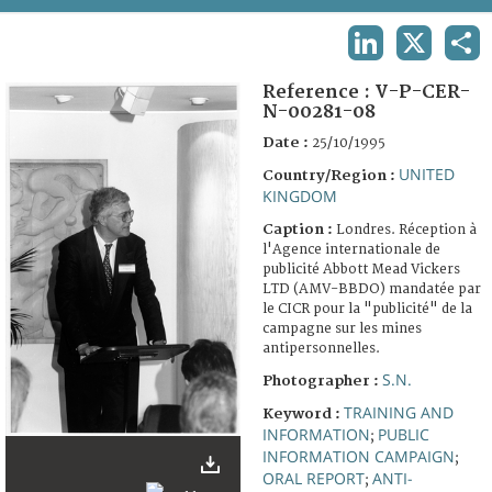
TERMS AND CONDITIONS OF USE
LINKEDIN
X
SHA
FAQ
Reference :
V-P-CER-
N-00281-08
Date :
25/10/1995
UNITED
Country/Region :
KINGDOM
Caption :
Londres. Réception à
l'Agence internationale de
publicité Abbott Mead Vickers
LTD (AMV-BBDO) mandatée par
le CICR pour la "publicité" de la
campagne sur les mines
antipersonnelles.
S.N.
Photographer :
TRAINING AND
Keyword :
INFORMATION
PUBLIC
;
INFORMATION CAMPAIGN
;
ORAL REPORT
ANTI-
;