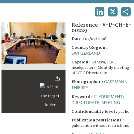
TERMS AND CONDITIONS OF USE
LINKEDIN
X
SHA
FAQ
Reference :
V-P-CH-E-
00229
Date :
02/09/2008
Country/Region :
SWITZERLAND
Caption :
Geneva, ICRC
headquarters. Monthly meeting
of ICRC Directorate.
GASSMANN,
Photographer :
THIERRY
IT EQUIPMENT
Keyword :
;
DIRECTORATE
MEETING
;
Confidentiality level :
public
Publication restrictions :
publication without restrictions