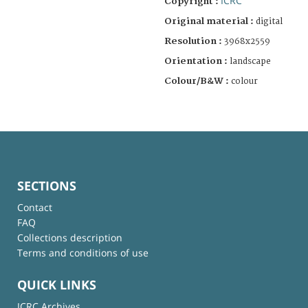
ICRC
Copyright :
Original material :
digital
Resolution :
3968x2559
Orientation :
landscape
Colour/B&W :
colour
SECTIONS
Contact
FAQ
Collections description
Terms and conditions of use
QUICK LINKS
ICRC Archives