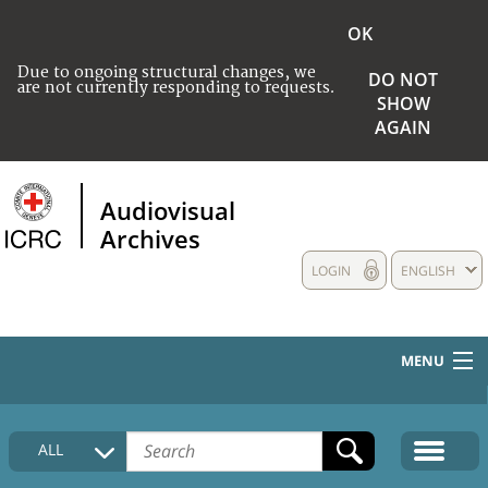
OK
Due to ongoing structural changes, we
DO NOT
are not currently responding to requests.
SHOW
AGAIN
Audiovisual
Archives
LOGIN
ENGLISH
MENU
HOME
ALL
COLLECTIONS DESCRIPTION
MEDIA