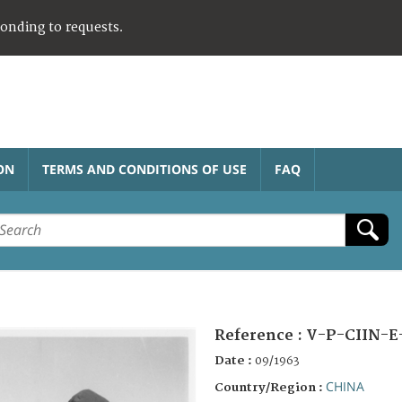
ponding to requests.
ON
TERMS AND CONDITIONS OF USE
FAQ
Reference :
V-P-CIIN-E
Date :
09/1963
CHINA
Country/Region :