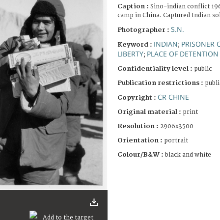
Caption :
Sino-indian conflict 1
camp in China. Captured Indian sol
S.N.
Photographer :
INDIAN
PRISONER 
Keyword :
;
LIBERTY
PLACE OF DETENTION
;
Confidentiality level :
public
Publication restrictions :
publi
CR CHINE
Copyright :
Original material :
print
Resolution :
2906x3500
Orientation :
portrait
Colour/B&W :
black and white