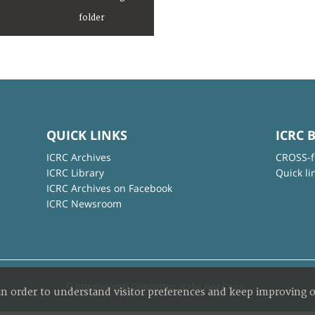
QUICK LINKS
ICRC 
ICRC Archives
CROSS-f
ICRC Library
Quick li
ICRC Archives on Facebook
ICRC Newsroom
© International Committee of the Red Cross
in order to understand visitor preferences and keep improving o