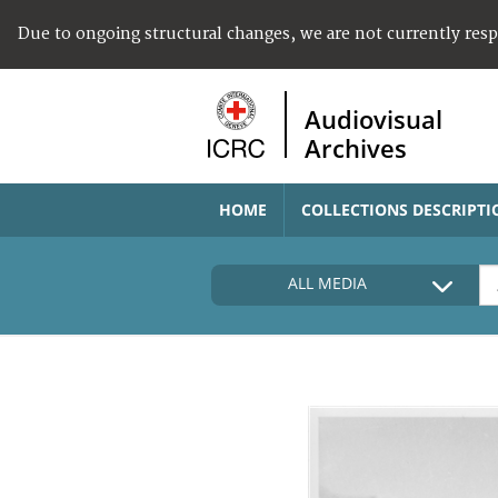
Due to ongoing structural changes, we are not currently res
Audiovisual
Archives
HOME
COLLECTIONS DESCRIPTI
ALL MEDIA