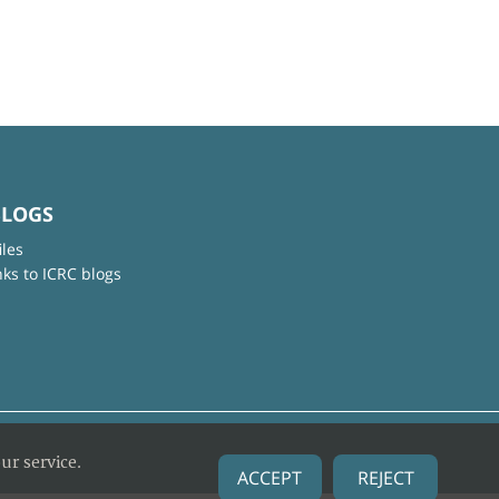
BLOGS
iles
nks to ICRC blogs
ur service.
ACCEPT
REJECT