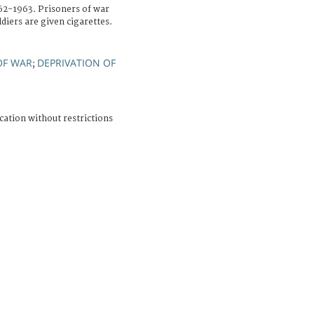
962-1963. Prisoners of war
diers are given cigarettes.
OF WAR
DEPRIVATION OF
;
cation without restrictions