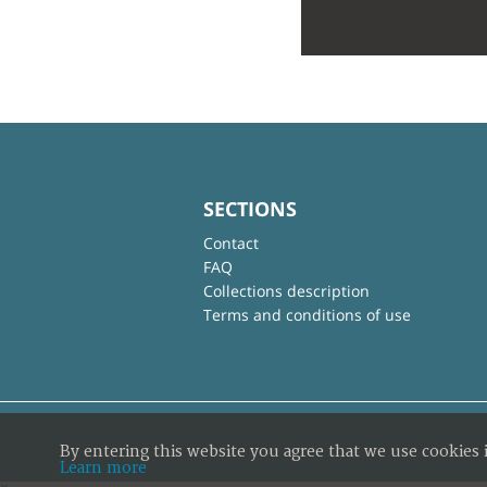
SECTIONS
Contact
FAQ
Collections description
Terms and conditions of use
By entering this website you agree that we use cookies 
Learn more