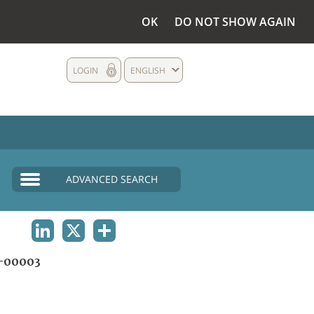
OK
DO NOT SHOW AGAIN
LOGIN
ENGLISH
ADVANCED SEARCH
LINKEDIN
X
SHARE
-00003