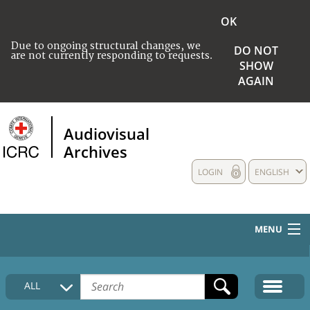
OK
Due to ongoing structural changes, we
DO NOT
are not currently responding to requests.
SHOW
AGAIN
Audiovisual
Archives
LOGIN
ENGLISH
MENU
HOME
ALL
COLLECTIONS DESCRIPTION
MEDIA