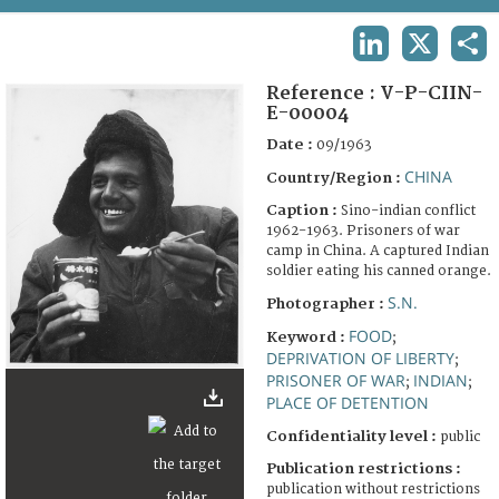
TERMS AND CONDITIONS OF USE
LINKEDIN
X
SHA
FAQ
Reference :
V-P-CIIN-
E-00004
Date :
09/1963
CHINA
Country/Region :
Caption :
Sino-indian conflict
1962-1963. Prisoners of war
camp in China. A captured Indian
soldier eating his canned orange.
S.N.
Photographer :
FOOD
Keyword :
;
DEPRIVATION OF LIBERTY
;
PRISONER OF WAR
INDIAN
;
;
PLACE OF DETENTION
Confidentiality level :
public
Publication restrictions :
publication without restrictions