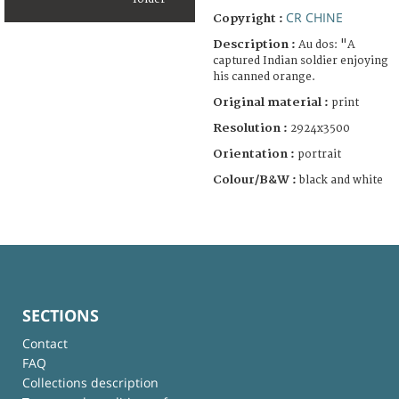
CR CHINE
Copyright :
Description :
Au dos: "A
captured Indian soldier enjoying
his canned orange.
Original material :
print
Resolution :
2924x3500
Orientation :
portrait
Colour/B&W :
black and white
SECTIONS
Contact
FAQ
Collections description