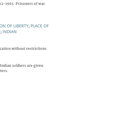
962-1963. Prisoners of war
ON OF LIBERTY
PLACE OF
;
R
INDIAN
;
cation without restrictions
Indian soldiers are given
ters.