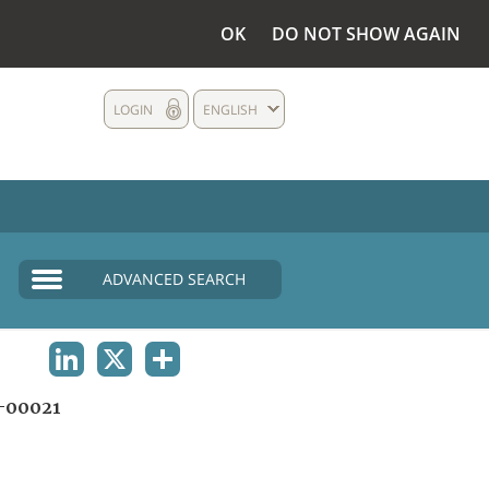
OK
DO NOT SHOW AGAIN
LOGIN
ENGLISH
ADVANCED SEARCH
LINKEDIN
X
SHARE
-00021