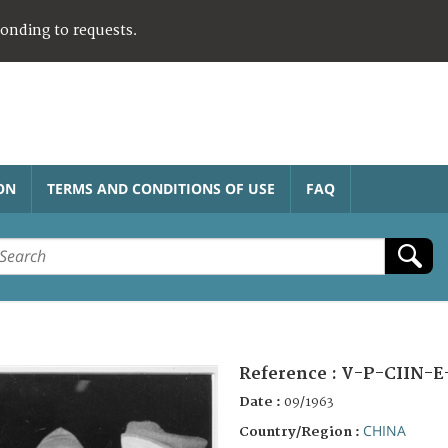
ponding to requests.
ON
TERMS AND CONDITIONS OF USE
FAQ
Reference :
V-P-CIIN-E
Date :
09/1963
CHINA
Country/Region :