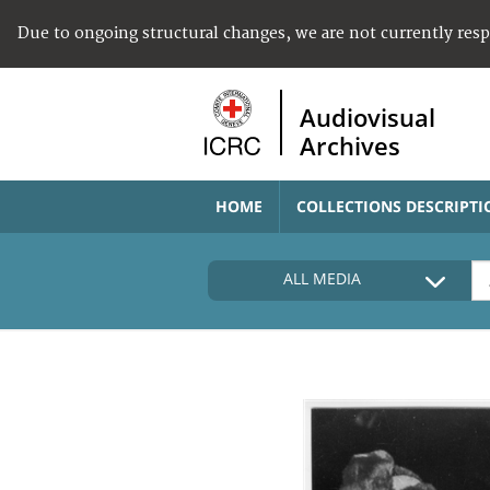
Due to ongoing structural changes, we are not currently res
Audiovisual
Archives
HOME
COLLECTIONS DESCRIPTI
ALL MEDIA