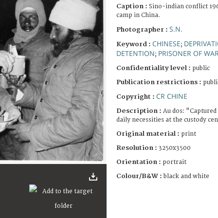
Caption :
Sino-indian conflict 1
camp in China.
S.N.
Photographer :
CHINESE
DEPRIVATI
Keyword :
;
DETENTION
PRISONER OF WA
;
Confidentiality level :
public
Publication restrictions :
publi
CR CHINE
Copyright :
Description :
Au dos: "Captured 
daily necessities at the custody cen
Original material :
print
Resolution :
3250x3500
Orientation :
portrait
Colour/B&W :
black and white