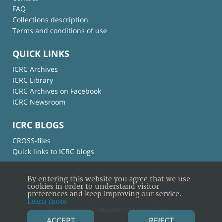
FAQ
Collections description
Terms and conditions of use
QUICK LINKS
ICRC Archives
ICRC Library
ICRC Archives on Facebook
ICRC Newsroom
ICRC BLOGS
CROSS-files
Quick links to ICRC blogs
By entering this website you agree that we use
cookies in order to understand visitor
preferences and keep improving our service.
Learn more
© International Committee of the Red Cross
ACCEPT
REJECT