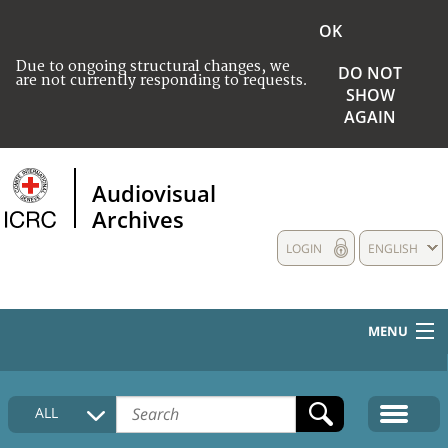
OK
Due to ongoing structural changes, we
DO NOT
are not currently responding to requests.
SHOW
AGAIN
Audiovisual
Archives
LOGIN
ENGLISH
MENU
HOME
ALL
COLLECTIONS DESCRIPTION
MEDIA