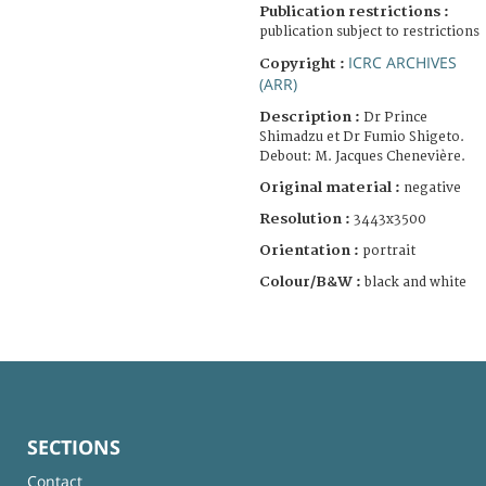
Publication restrictions :
publication subject to restrictions
ICRC ARCHIVES
Copyright :
(ARR)
Description :
Dr Prince
Shimadzu et Dr Fumio Shigeto.
Debout: M. Jacques Chenevière.
Original material :
negative
Resolution :
3443x3500
Orientation :
portrait
Colour/B&W :
black and white
SECTIONS
Contact