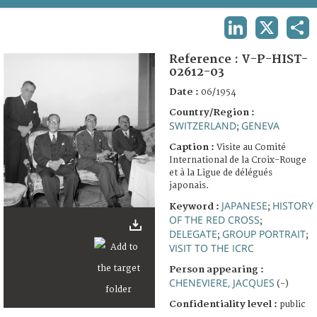
TERMS AND CONDITIONS OF USE
LINKEDIN
X
SHA
FAQ
Reference :
V-P-HIST-
02612-03
Date :
06/1954
Country/Region :
SWITZERLAND
GENEVA
;
Caption :
Visite au Comité
International de la Croix-Rouge
et à la Ligue de délégués
japonais.
JAPANESE
HISTORY
Keyword :
;
OF THE RED CROSS
;
DELEGATE
GROUP PORTRAIT
;
;
VISIT TO THE ICRC
Person appearing :
CHENEVIERE, JACQUES
(-)
Confidentiality level :
public