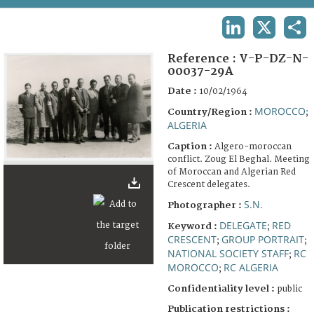
TERMS AND CONDITIONS OF USE
LINKEDIN
X
SHA
FAQ
Reference :
V-P-DZ-N-
00037-29A
Date :
10/02/1964
MOROCCO
Country/Region :
;
ALGERIA
Caption :
Algero-moroccan
conflict. Zoug El Beghal. Meeting
of Moroccan and Algerian Red
Crescent delegates.
S.N.
Photographer :
DELEGATE
RED
Keyword :
;
CRESCENT
GROUP PORTRAIT
;
;
NATIONAL SOCIETY STAFF
RC
;
MOROCCO
RC ALGERIA
;
Confidentiality level :
public
Publication restrictions :