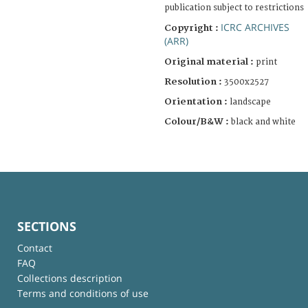
publication subject to restrictions
ICRC ARCHIVES
Copyright :
(ARR)
Original material :
print
Resolution :
3500x2527
Orientation :
landscape
Colour/B&W :
black and white
SECTIONS
Contact
FAQ
Collections description
Terms and conditions of use