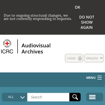
OK
Due to ongoing structural changes, we
DO NOT
are not currently responding to requests.
SHOW
AGAIN
Audiovisual
Archives
LOGIN
ENGLISH
MENU
HOME
ALL
COLLECTIONS DESCRIPTION
MEDIA