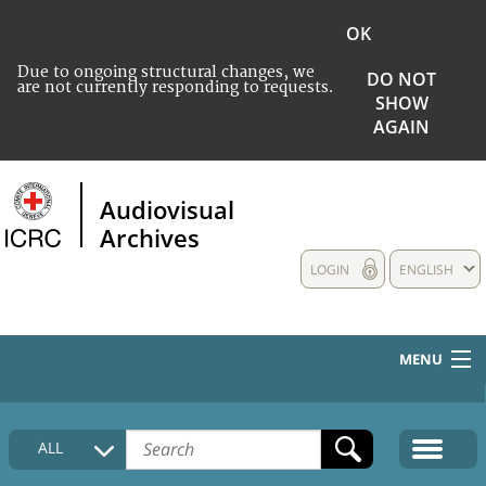
OK
Due to ongoing structural changes, we
DO NOT
are not currently responding to requests.
SHOW
AGAIN
Audiovisual
Archives
LOGIN
ENGLISH
MENU
HOME
ALL
COLLECTIONS DESCRIPTION
MEDIA