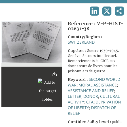
TERMS AND CONDITIONS OF USE
LINKEDIN
X
SHA
FAQ
Reference :
V-P-HIST-
02631-38
Country/Region :
SWITZERLAND
Caption :
Guerre 1939-1945.
Genève. Secours intellectuel.
Remerciements du CICR aux
donnateurs de livres pour les
prisonniers de guerre.
SECOND WORLD
Keyword :
WAR
MORAL ASSISTANCE
;
;
ASSISTANCE AND RELIEF
;
LETTER
DONOR
CULTURAL
;
;
ACTIVITY
CTA
DEPRIVATION
;
;
OF LIBERTY
DISPATCH OF
;
RELIEF
Confidentiality level :
public