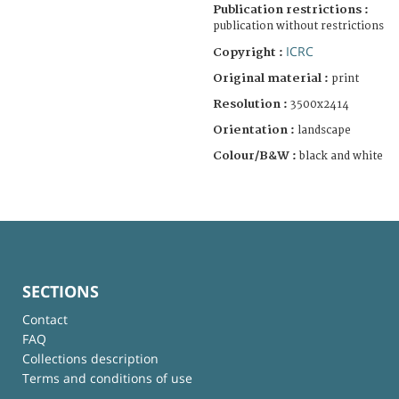
Publication restrictions :
publication without restrictions
ICRC
Copyright :
Original material :
print
Resolution :
3500x2414
Orientation :
landscape
Colour/B&W :
black and white
SECTIONS
Contact
FAQ
Collections description
Terms and conditions of use