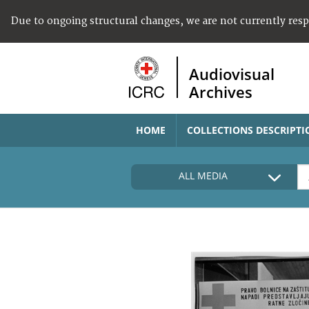
Due to ongoing structural changes, we are not currently res
Audiovisual
Archives
HOME
COLLECTIONS DESCRIPTI
ALL MEDIA