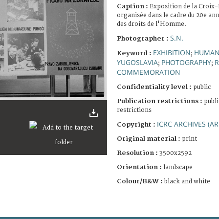
Caption :
Exposition de la Croix
organisée dans le cadre du 20e ann
des droits de l'Homme.
S.N.
Photographer :
EXHIBITION
HUMAN
Keyword :
;
YUGOSLAVIA
PHOTOGRAPHY
R
;
;
COMMEMORATION
Confidentiality level :
public
Publication restrictions :
publi
restrictions
ICRC ARCHIVES (AR
Copyright :
Original material :
print
Resolution :
3500x2592
Orientation :
landscape
Colour/B&W :
black and white