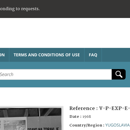
ponding to requests.
ON
TERMS AND CONDITIONS OF USE
FAQ
Reference :
V-P-EXP-E-
Date :
1968
YUGOSLAVIA
Country/Region :