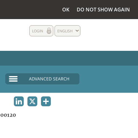
OK
DO NOT SHOW AGAIN
LOGIN
ENGLISH
ADVANCED SEARCH
LINKEDIN
X
SHARE
00120