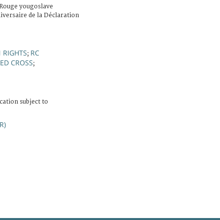
-Rouge yougoslave
iversaire de la Déclaration
 RIGHTS
RC
;
ED CROSS
;
cation subject to
R)