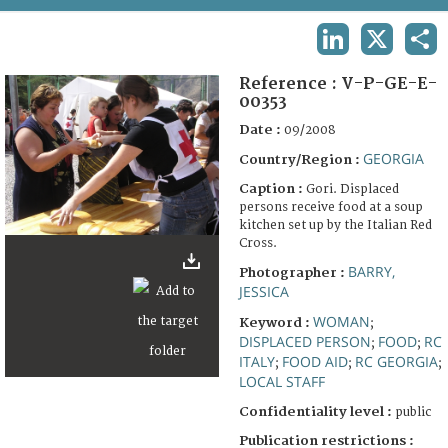
TERMS AND CONDITIONS OF USE
LINKEDIN
X
SHA
FAQ
Reference :
V-P-GE-E-
00353
Date :
09/2008
GEORGIA
Country/Region :
Caption :
Gori. Displaced
persons receive food at a soup
kitchen set up by the Italian Red
Cross.
BARRY,
Photographer :
JESSICA
WOMAN
Keyword :
;
DISPLACED PERSON
FOOD
RC
;
;
ITALY
FOOD AID
RC GEORGIA
;
;
;
LOCAL STAFF
Confidentiality level :
public
Publication restrictions :