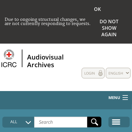
OK
Due to ongoing structural changes, we
DO NOT
are not currently responding to requests.
SHOW
AGAIN
Audiovisual
Archives
LOGIN
ENGLISH
MENU
HOME
ALL
COLLECTIONS DESCRIPTION
MEDIA