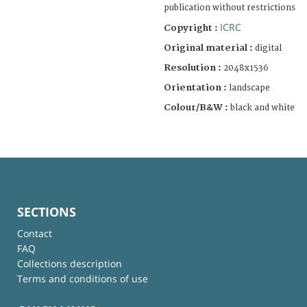
publication without restrictions
ICRC
Copyright :
Original material :
digital
Resolution :
2048x1536
Orientation :
landscape
Colour/B&W :
black and white
SECTIONS
Contact
FAQ
Collections description
Terms and conditions of use