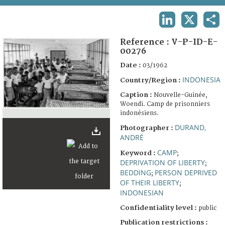
TERMS AND CONDITIONS OF USE
LINKEDIN
X
SHA
FAQ
Reference :
V-P-ID-E-
00276
Date :
03/1962
INDONESIA
Country/Region :
Caption :
Nouvelle-Guinée,
Woendi. Camp de prisonniers
indonésiens.
DURAND,
Photographer :
ANDRÉ
CAMP
Keyword :
;
DEPRIVATION OF LIBERTY
;
BEDDING
PERSON DEPRIVED
;
OF THEIR LIBERTY
;
INDONESIAN
Confidentiality level :
public
Publication restrictions :