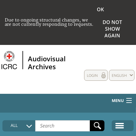
OK
Due to ongoing structural changes, we
DO NOT
are not currently responding to requests.
SHOW
AGAIN
Audiovisual
Archives
LOGIN
ENGLISH
MENU
HOME
ALL
COLLECTIONS DESCRIPTION
MEDIA