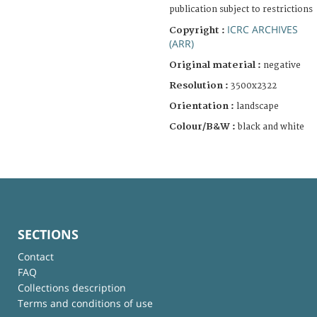
publication subject to restrictions
ICRC ARCHIVES
Copyright :
(ARR)
Original material :
negative
Resolution :
3500x2322
Orientation :
landscape
Colour/B&W :
black and white
SECTIONS
Contact
FAQ
Collections description
Terms and conditions of use