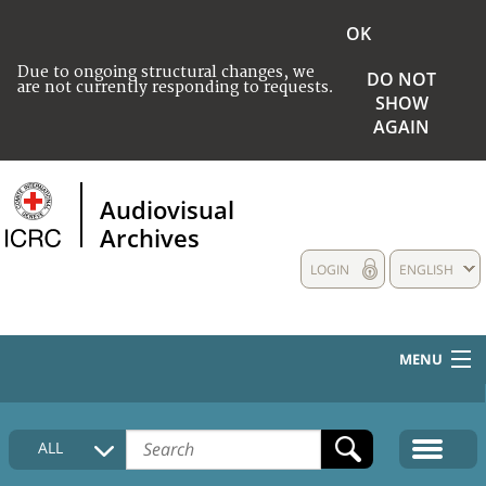
OK
Due to ongoing structural changes, we
DO NOT
are not currently responding to requests.
SHOW
AGAIN
Audiovisual
Archives
LOGIN
ENGLISH
MENU
HOME
ALL
COLLECTIONS DESCRIPTION
MEDIA