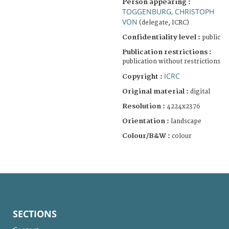
Person appearing :
TOGGENBURG, CHRISTOPH
VON
(delegate, ICRC)
Confidentiality level :
public
Publication restrictions :
publication without restrictions
ICRC
Copyright :
Original material :
digital
Resolution :
4224x2376
Orientation :
landscape
Colour/B&W :
colour
SECTIONS