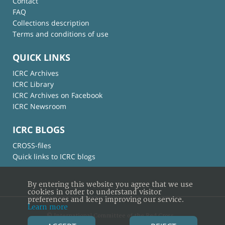
Contact
FAQ
Collections description
Terms and conditions of use
QUICK LINKS
ICRC Archives
ICRC Library
ICRC Archives on Facebook
ICRC Newsroom
ICRC BLOGS
CROSS-files
Quick links to ICRC blogs
By entering this website you agree that we use
cookies in order to understand visitor
preferences and keep improving our service.
Learn more
© International Committee of the Red Cross