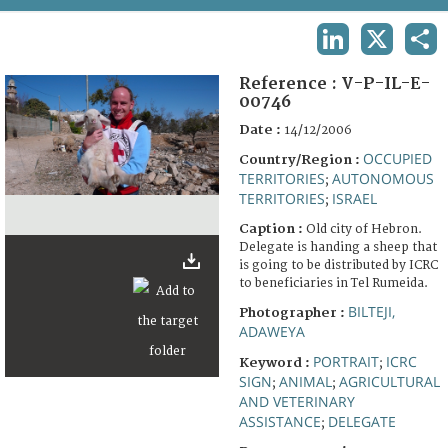
TERMS AND CONDITIONS OF USE
LINKEDIN
X
SHA
FAQ
Reference :
V-P-IL-E-
00746
Date :
14/12/2006
OCCUPIED
Country/Region :
TERRITORIES
AUTONOMOUS
;
TERRITORIES
ISRAEL
;
Caption :
Old city of Hebron.
Delegate is handing a sheep that
is going to be distributed by ICRC
to beneficiaries in Tel Rumeida.
BILTEJI,
Photographer :
ADAWEYA
PORTRAIT
ICRC
Keyword :
;
SIGN
ANIMAL
AGRICULTURAL
;
;
AND VETERINARY
ASSISTANCE
DELEGATE
;