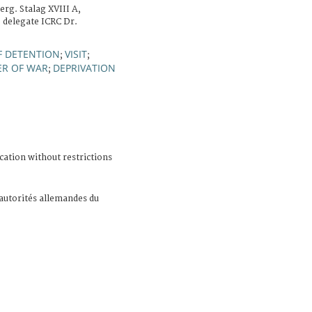
rg. Stalag XVIII A,
e delegate ICRC Dr.
F DETENTION
VISIT
;
;
ER OF WAR
DEPRIVATION
;
cation without restrictions
 autorités allemandes du