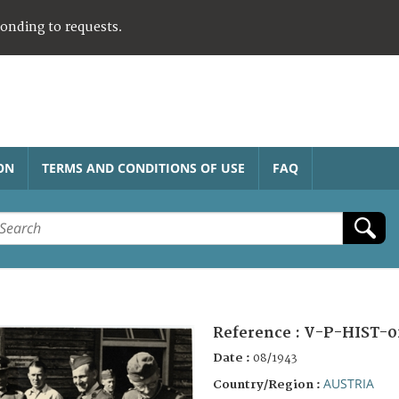
ponding to requests.
ON
TERMS AND CONDITIONS OF USE
FAQ
Reference :
V-P-HIST-0
Date :
08/1943
AUSTRIA
Country/Region :