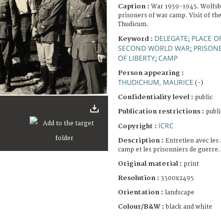
Caption :
War 1939-1945. Wolfsbe
prisoners of war camp. Visit of th
Thudicum.
DELEGATE
PLACE O
Keyword :
;
SECOND WORLD WAR
PRISON
;
OF LIBERTY
CAMP
;
Person appearing :
THUDICHUM, MAURICE
(-)
Confidentiality level :
public
Publication restrictions :
publi
ICRC
Copyright :
Description :
Entretien avec les
camp et les prisonniers de guerre.
Original material :
print
Resolution :
3500x2495
Orientation :
landscape
Colour/B&W :
black and white