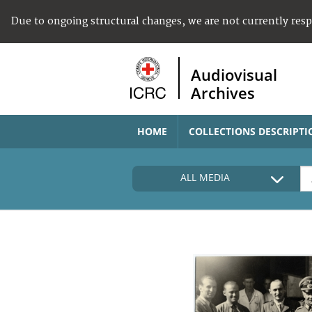
Due to ongoing structural changes, we are not currently res
Audiovisual
Archives
HOME
COLLECTIONS DESCRIPTI
ALL MEDIA