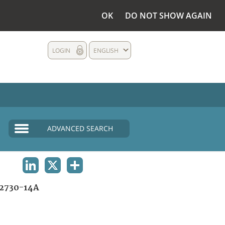
OK
DO NOT SHOW AGAIN
LOGIN
ENGLISH
ADVANCED SEARCH
LINKEDIN
X
SHARE
2730-14A