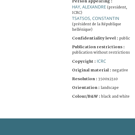
Person appearing :
HAY, ALEXANDRE
(president,
ICRC)
TSATSOS, CONSTANTIN
(président de la République
hellénique)
Confidentiality level :
public
Publication restrictions :
publication without restrictions
ICRC
Copyright :
Original material :
negative
Resolution :
3500x2310
Orientation :
landscape
Colour/B&W :
black and white