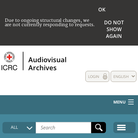
OK
Due to ongoing structural changes, we
DO NOT
are not currently responding to requests.
SHOW
AGAIN
Audiovisual
Archives
LOGIN
ENGLISH
MENU
HOME
ALL
COLLECTIONS DESCRIPTION
MEDIA