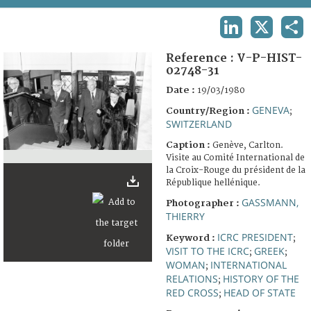
TERMS AND CONDITIONS OF USE
LINKEDIN
X
SHA
FAQ
Reference :
V-P-HIST-
02748-31
Date :
19/03/1980
GENEVA
Country/Region :
;
SWITZERLAND
Caption :
Genève, Carlton.
Visite au Comité International de
la Croix-Rouge du président de la
République hellénique.
GASSMANN,
Photographer :
THIERRY
ICRC PRESIDENT
Keyword :
;
VISIT TO THE ICRC
GREEK
;
;
WOMAN
INTERNATIONAL
;
RELATIONS
HISTORY OF THE
;
RED CROSS
HEAD OF STATE
;