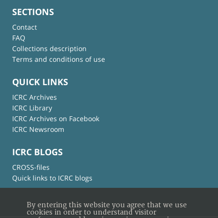
SECTIONS
Contact
FAQ
Collections description
Terms and conditions of use
QUICK LINKS
ICRC Archives
ICRC Library
ICRC Archives on Facebook
ICRC Newsroom
ICRC BLOGS
CROSS-files
Quick links to ICRC blogs
By entering this website you agree that we use
cookies in order to understand visitor