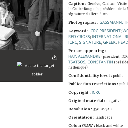
Caption :
Genève, Carlton. Visite
la Croix-Rouge du président de la 
signature du livre d'or.
GASSMANN, T
Photographer :
ICRC PRESIDENT
W
Keyword :
;
RED CROSS
INTERNATIONAL R
;
ICRC
SIGNATURE
GREEK
HEAD
;
;
;
Person appearing :
HAY, ALEXANDRE
(president, ICR
TSATSOS, CONSTANTIN
(préside
hellénique)
Confidentiality level :
public
Publication restrictions :
publi
ICRC
Copyright :
Original material :
negative
Resolution :
3500x2310
Orientation :
landscape
Colour/B&W :
black and white