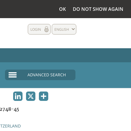
OK
DO NOT SHOW AGAIN
LOGIN
ENGLISH
ADVANCED SEARCH
LINKEDIN
X
SHARE
2748-45
ITZERLAND