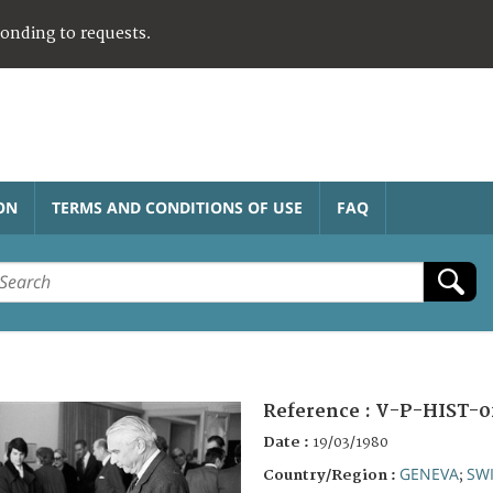
ponding to requests.
ON
TERMS AND CONDITIONS OF USE
FAQ
Reference :
V-P-HIST-0
Date :
19/03/1980
GENEVA
SW
Country/Region :
;