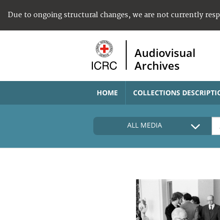
Due to ongoing structural changes, we are not currently res
Audiovisual
Archives
HOME
COLLECTIONS DESCRIPTI
ALL MEDIA