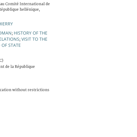
 au Comité International de
République hellénique,
HIERRY
OMAN
HISTORY OF THE
;
ELATIONS
VISIT TO THE
;
 OF STATE
C)
nt de la République
cation without restrictions