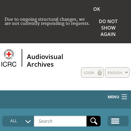
OK
Due to ongoing structural changes, we
DO NOT
are not currently responding to requests.
SHOW
AGAIN
Audiovisual
Archives
LOGIN
ENGLISH
MENU
HOME
ALL
COLLECTIONS DESCRIPTION
MEDIA