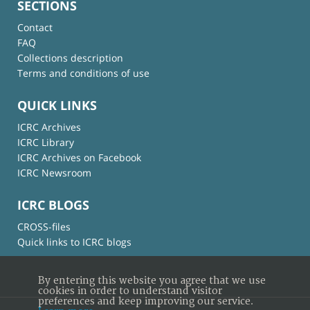
SECTIONS
Contact
FAQ
Collections description
Terms and conditions of use
QUICK LINKS
ICRC Archives
ICRC Library
ICRC Archives on Facebook
ICRC Newsroom
ICRC BLOGS
CROSS-files
Quick links to ICRC blogs
By entering this website you agree that we use
cookies in order to understand visitor
preferences and keep improving our service.