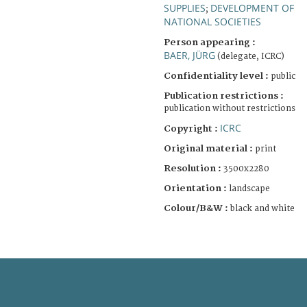
SUPPLIES
DEVELOPMENT OF
;
NATIONAL SOCIETIES
Person appearing :
BAER, JÜRG
(delegate, ICRC)
Confidentiality level :
public
Publication restrictions :
publication without restrictions
ICRC
Copyright :
Original material :
print
Resolution :
3500x2280
Orientation :
landscape
Colour/B&W :
black and white