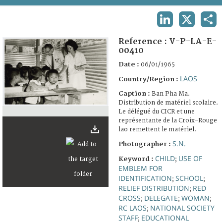
TERMS AND CONDITIONS OF USE
LINKEDIN
X
SHA
FAQ
Reference :
V-P-LA-E-
00410
Date :
06/01/1965
LAOS
Country/Region :
Caption :
Ban Pha Ma.
Distribution de matériel scolaire.
Le délégué du CICR et une
représentante de la Croix-Rouge
lao remettent le matériel.
S.N.
Photographer :
CHILD
USE OF
Keyword :
;
EMBLEM FOR
IDENTIFICATION
SCHOOL
;
;
RELIEF DISTRIBUTION
RED
;
CROSS
DELEGATE
WOMAN
;
;
;
RC LAOS
NATIONAL SOCIETY
;
STAFF
EDUCATIONAL
;